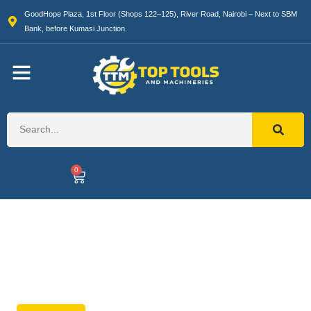
GoodHope Plaza, 1st Floor (Shops 122–125), River Road, Nairobi – Next to SBM
Bank, before Kumasi Junction.
0
Generators
High-performance backup power
solutions.