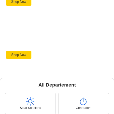
Shop Now
Machinery
Professional-grade tools built to last.
Shop Now
All Departement
Solar Solutions
Generators