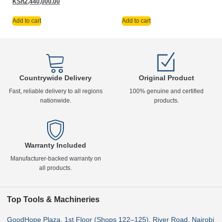
KSh
2,440,000.00
Add to cart
Add to cart
Countrywide Delivery
Original Product
Fast, reliable delivery to all regions
100% genuine and certified
nationwide.
products.
Warranty Included
Manufacturer-backed warranty on
all products.
Top Tools & Machineries
GoodHope Plaza, 1st Floor (Shops 122–125), River Road, Nairobi