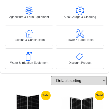
Agriculture & Farm Equipment
Auto Garage & Cleaning
Building & Construction
Power & Hand Tools
Water & Irrigation Equipment
Discount Product
Sale!
Sale!