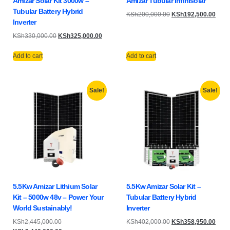
Amizar Solar Kit 3000w –
Amizar Tubular Infinisolar
Tubular Battery Hybrid
KSh
200,000.00
KSh
192,500.00
Inverter
KSh
330,000.00
KSh
325,000.00
Add to cart
Add to cart
Sale!
Sale!
5.5Kw Amizar Lithium Solar
5.5Kw Amizar Solar Kit –
Kit – 5000w 48v – Power Your
Tubular Battery Hybrid
World Sustainably!
Inverter
KSh
2,445,000.00
KSh
402,000.00
KSh
358,950.00