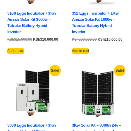
3168 Eggs Incubator + 3Kw
352 Eggs Incubator + 1Kw
Amizar Solar Kit 3000w –
Amizar Solar Kit 1000w –
Tubular Battery Hybrid
Tubular Battery Hybrid
Inverter
Inverter
KSh
315,000.00
KSh
310,600.00
KSh
200,000.00
KSh
115,000.00
Add to cart
Add to cart
Sale!
Sale!
3580 Eggs Incubator + 3Kw
3Kw Solar Kit – 3000w 24v –