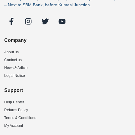
– Next to SBM Bank, before Kumasi Junction.
Company
About us
Contact us
News & Article
Legal Notice
Support
Help Center
Returns Policy
Terms & Conditions
My Account