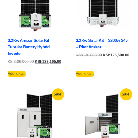
3.2Kw Amizar Solar Kit –
3.2Kw Solar Kit – 3200w 24v
Tubular Battery Hybrid
– Ritar Amizar
Inverter
KSh
130,000.00
KSh
126,500.00
KSh
136,000.00
KSh
133,195.00
Add to cart
Add to cart
Sale!
Sale!