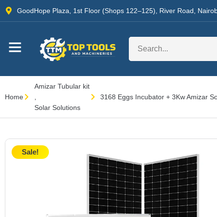
GoodHope Plaza, 1st Floor (Shops 122–125), River Road, Nairob
Amizar Tubular kit
Home
,
3168 Eggs Incubator + 3Kw Amizar Sol
Solar Solutions
Sale!