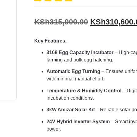
KSh
315,000.00
KSh
310,600.
Key Features:
3168 Egg Capacity Incubator
– High-cap
farming and bulk egg hatching.
Automatic Egg Turning
– Ensures unifo
with minimal manual effort.
Temperature & Humidity Control
– Digit
incubation conditions.
3kW Amizar Solar Kit
– Reliable solar po
24V Hybrid Inverter System
– Smart inver
power.