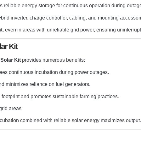
 reliable energy storage for continuous operation during outag
brid inverter, charge controller, cabling, and mounting accessor
t
, even in areas with unreliable grid power, ensuring uninterru
ar Kit
Solar Kit
provides numerous benefits:
ees continuous incubation during power outages.
and minimizes reliance on fuel generators.
footprint and promotes sustainable farming practices.
grid areas.
ubation combined with reliable solar energy maximizes output.