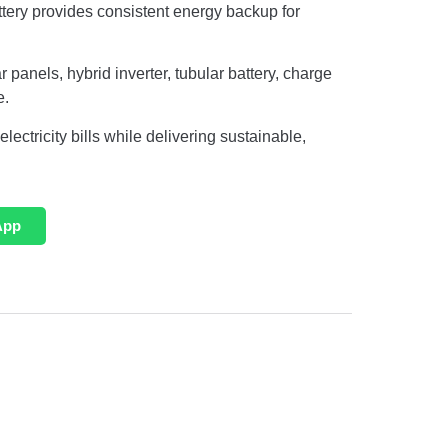
tery provides consistent energy backup for
 panels, hybrid inverter, tubular battery, charge
e.
ectricity bills while delivering sustainable,
App