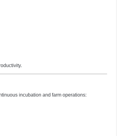
ductivity.
ntinuous incubation and farm operations: