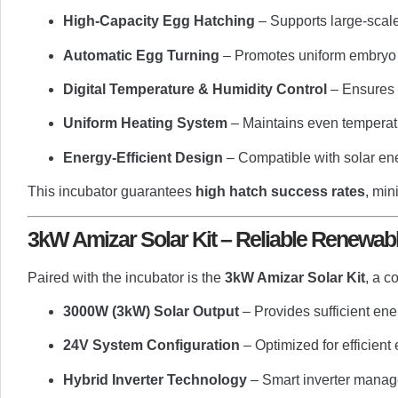
High-Capacity Egg Hatching
– Supports large-scale
Automatic Egg Turning
– Promotes uniform embryo 
Digital Temperature & Humidity Control
– Ensures p
Uniform Heating System
– Maintains even temperatur
Energy-Efficient Design
– Compatible with solar ene
This incubator guarantees
high hatch success rates
, min
3kW Amizar Solar Kit – Reliable Renewab
Paired with the incubator is the
3kW Amizar Solar Kit
, a c
3000W (3kW) Solar Output
– Provides sufficient ene
24V System Configuration
– Optimized for efficient
Hybrid Inverter Technology
– Smart inverter manage