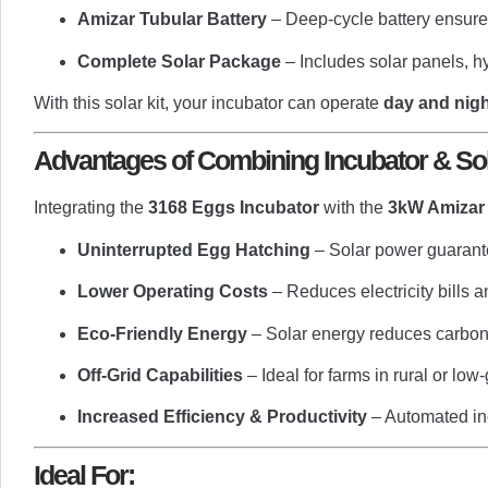
Amizar Tubular Battery
– Deep-cycle battery ensures
Complete Solar Package
– Includes solar panels, hy
With this solar kit, your incubator can operate
day and nigh
Advantages of Combining Incubator & Sol
Integrating the
3168 Eggs Incubator
with the
3kW Amizar 
Uninterrupted Egg Hatching
– Solar power guarant
Lower Operating Costs
– Reduces electricity bills 
Eco-Friendly Energy
– Solar energy reduces carbon 
Off-Grid Capabilities
– Ideal for farms in rural or low-
Increased Efficiency & Productivity
– Automated inc
Ideal For: