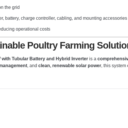
 the grid
er, battery, charge controller, cabling, and mounting accessories
educing operational costs
tainable Poultry Farming Solutio
with Tubular Battery and Hybrid Inverter
is a
comprehensive
y management
, and
clean, renewable solar power
, this system 