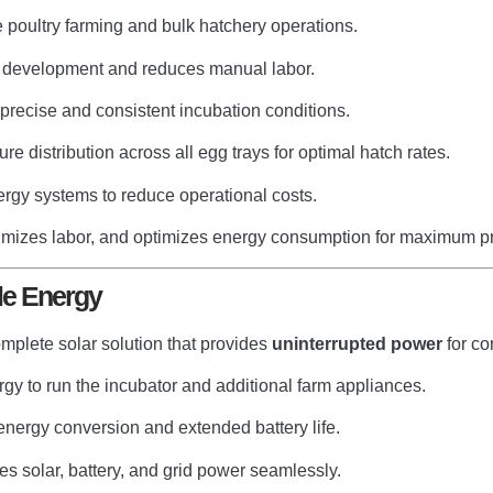
 poultry farming and bulk hatchery operations.
development and reduces manual labor.
recise and consistent incubation conditions.
e distribution across all egg trays for optimal hatch rates.
rgy systems to reduce operational costs.
imizes labor, and optimizes energy consumption for maximum pro
le Energy
omplete solar solution that provides
uninterrupted power
for co
rgy to run the incubator and additional farm appliances.
 energy conversion and extended battery life.
s solar, battery, and grid power seamlessly.