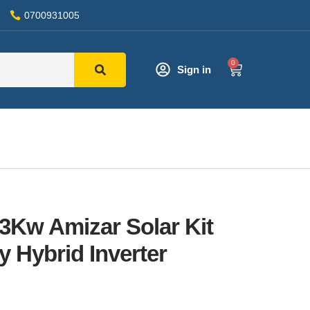
0700931005
0
Sign in
 3Kw Amizar Solar Kit
y Hybrid Inverter