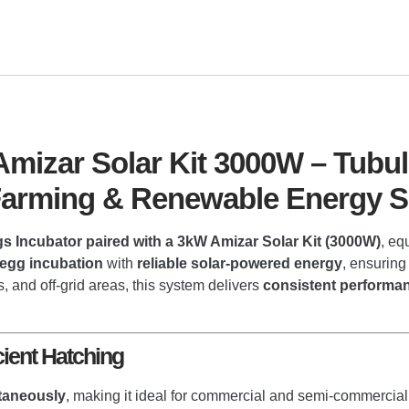
mizar Solar Kit 3000W – Tubul
 Farming & Renewable Energy S
s Incubator paired with a 3kW Amizar Solar Kit (3000W)
, eq
 egg incubation
with
reliable solar-powered energy
, ensuring
, and off-grid areas, this system delivers
consistent performan
cient Hatching
taneously
, making it ideal for commercial and semi-commercial 