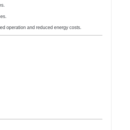
es.
ies.
pted operation and reduced energy costs.