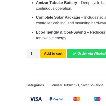
Amizar Tubular Battery
– Deep-cycle bat
continuous operation.
Complete Solar Package
– Includes solar
controller, cabling, and mounting hardwar
Eco-Friendly & Cost-Saving
– Reduces el
renewable energy.
Add to cart
Order via Whats
Categories
Amizar Tubular kit
,
Solar Solutions