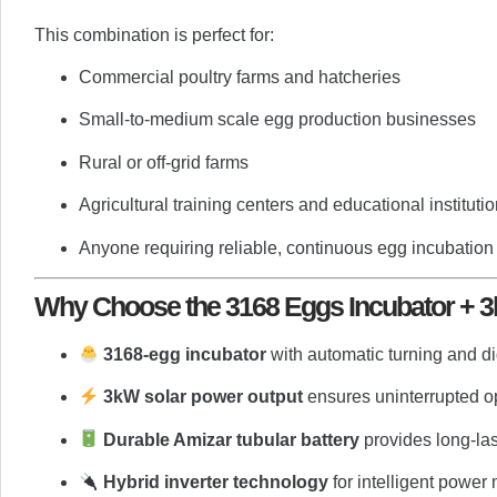
This combination is perfect for:
Commercial poultry farms and hatcheries
Small-to-medium scale egg production businesses
Rural or off-grid farms
Agricultural training centers and educational instituti
Anyone requiring reliable, continuous egg incubation
Why Choose the 3168 Eggs Incubator + 3
3168-egg incubator
with automatic turning and di
3kW solar power output
ensures uninterrupted o
Durable Amizar tubular battery
provides long-la
Hybrid inverter technology
for intelligent powe