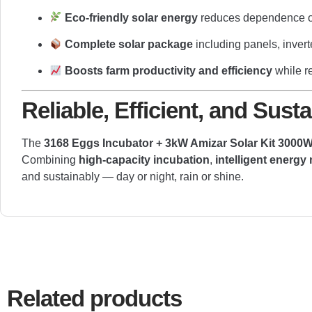
Eco-friendly solar energy
reduces dependence on
Complete solar package
including panels, invert
Boosts farm productivity and efficiency
while r
Reliable, Efficient, and Sus
The
3168 Eggs Incubator + 3kW Amizar Solar Kit 3000W 
Combining
high-capacity incubation
,
intelligent energ
and sustainably — day or night, rain or shine.
Related products