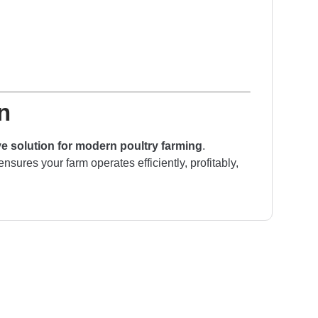
n
 solution for modern poultry farming
.
ensures your farm operates efficiently, profitably,