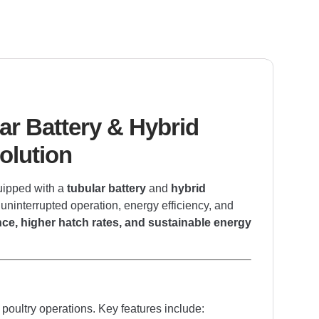
ar Battery & Hybrid
olution
uipped with a
tubular battery
and
hybrid
 uninterrupted operation, energy efficiency, and
ce, higher hatch rates, and sustainable energy
poultry operations. Key features include: