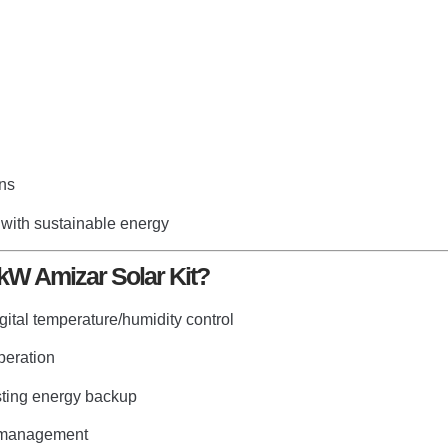
ons
 with sustainable energy
kW Amizar Solar Kit?
gital temperature/humidity control
peration
sting energy backup
r management