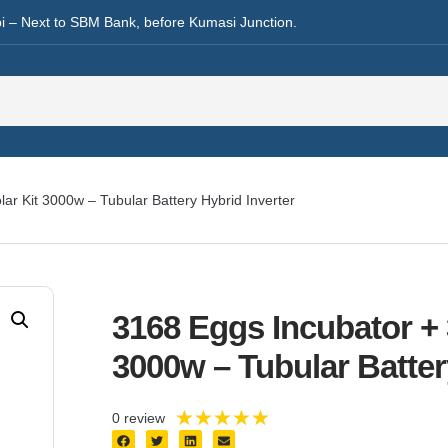
i – Next to SBM Bank, before Kumasi Junction.
ar Kit 3000w – Tubular Battery Hybrid Inverter
3168 Eggs Incubator +
3000w – Tubular Batter
★
★
★
★
★
0 review