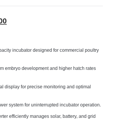
00
acity incubator designed for commercial poultry
rm embryo development and higher hatch rates
al display for precise monitoring and optimal
wer system for uninterrupted incubator operation.
ter efficiently manages solar, battery, and grid