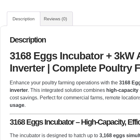
Description
Reviews (0)
Description
3168 Eggs Incubator + 3kW A
Inverter | Complete Poultry
Enhance your poultry farming operations with the
3168 Egg
inverter
. This integrated solution combines
high-capacity
cost savings. Perfect for commercial farms, remote locations
usage
.
3168 Eggs Incubator – High-Capacity, Effi
The incubator is designed to hatch up to
3,168 eggs simul