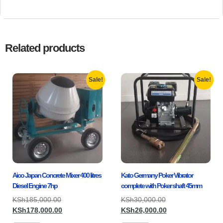
Related products
Sale!
Sale!
Aico Japan Concrete Mixer 400 litres
Kato Germany Poker Vibrator
Diesel Engine 7hp
complete with Poker shaft 45mm
KSh
185,000.00
KSh
30,000.00
KSh
178,000.00
KSh
26,000.00