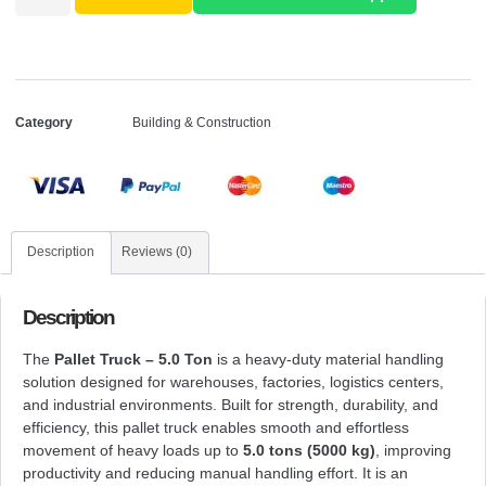
Category
Building & Construction
Description
Reviews (0)
Description
The
Pallet Truck – 5.0 Ton
is a heavy-duty material handling
solution designed for warehouses, factories, logistics centers,
and industrial environments. Built for strength, durability, and
efficiency, this pallet truck enables smooth and effortless
movement of heavy loads up to
5.0 tons (5000 kg)
, improving
productivity and reducing manual handling effort. It is an