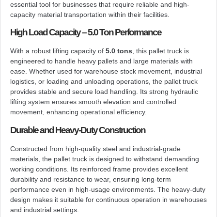
essential tool for businesses that require reliable and high-
capacity material transportation within their facilities.
High Load Capacity – 5.0 Ton Performance
With a robust lifting capacity of
5.0 tons
, this pallet truck is
engineered to handle heavy pallets and large materials with
ease. Whether used for warehouse stock movement, industrial
logistics, or loading and unloading operations, the pallet truck
provides stable and secure load handling. Its strong hydraulic
lifting system ensures smooth elevation and controlled
movement, enhancing operational efficiency.
Durable and Heavy-Duty Construction
Constructed from high-quality steel and industrial-grade
materials, the pallet truck is designed to withstand demanding
working conditions. Its reinforced frame provides excellent
durability and resistance to wear, ensuring long-term
performance even in high-usage environments. The heavy-duty
design makes it suitable for continuous operation in warehouses
and industrial settings.