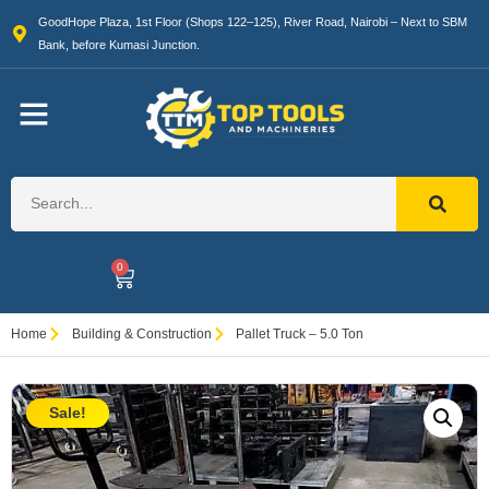
GoodHope Plaza, 1st Floor (Shops 122–125), River Road, Nairobi – Next to SBM
Bank, before Kumasi Junction.
0
Home
Building & Construction
Pallet Truck – 5.0 Ton
Sale!