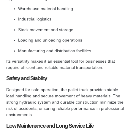
Warehouse material handling
Industrial logistics
Stock movement and storage
Loading and unloading operations
Manufacturing and distribution facilities
Its versatility makes it an essential tool for businesses that
require efficient and reliable material transportation.
Safety and Stability
Designed for safe operation, the pallet truck provides stable
load handling and secure movement of heavy materials. The
strong hydraulic system and durable construction minimize the
risk of accidents, ensuring reliable performance in professional
environments.
Low Maintenance and Long Service Life