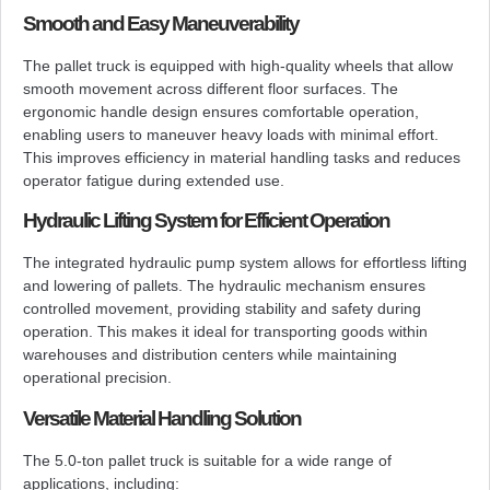
Smooth and Easy Maneuverability
The pallet truck is equipped with high-quality wheels that allow
smooth movement across different floor surfaces. The
ergonomic handle design ensures comfortable operation,
enabling users to maneuver heavy loads with minimal effort.
This improves efficiency in material handling tasks and reduces
operator fatigue during extended use.
Hydraulic Lifting System for Efficient Operation
The integrated hydraulic pump system allows for effortless lifting
and lowering of pallets. The hydraulic mechanism ensures
controlled movement, providing stability and safety during
operation. This makes it ideal for transporting goods within
warehouses and distribution centers while maintaining
operational precision.
Versatile Material Handling Solution
The 5.0-ton pallet truck is suitable for a wide range of
applications, including: