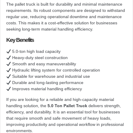
The pallet truck is built for durability and minimal maintenance
requirements. Its robust components are designed to withstand
regular use, reducing operational downtime and maintenance
costs. This makes it a cost-effective solution for businesses
seeking long-term material handling efficiency.
Key Benefits
5.0-ton high load capacity
Heavy-duty steel construction
Smooth and easy maneuverability
Hydraulic lifting system for controlled operation
Suitable for warehouse and industrial use
Durable and long-lasting performance
Improves material handling efficiency
If you are looking for a reliable and high-capacity material
handling solution, the
5.0 Ton Pallet Truck
delivers strength,
efficiency, and durability. It is an essential tool for businesses
that require smooth and safe movement of heavy loads,
improving productivity and operational workflow in professional
environments.