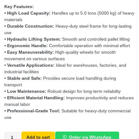
Key Features:
•
High Load Capacity:
Handles up to 5.0 tons (5000 kg) of heavy
materials
•
Durable Construction:
Heavy-duty steel frame for long-lasting
use
•
Hydraulic Lifting System:
Smooth and controlled pallet lifting
•
Ergonomic Handle:
Comfortable operation with minimal effort
•
Easy Maneuverability:
High-quality wheels for smooth
movement on various surfaces
•
Versatile Applications:
Ideal for warehouses, factories, and
industrial facilities
•
Stable and Safe:
Provides secure load handling during
transport
•
Low Maintenance:
Robust design for long-term reliability
•
Efficient Material Handling:
Improves productivity and reduces
manual labor
•
Professional-Grade Tool:
Suitable for heavy-duty commercial
use
Add to cart
Order via WhatsApp