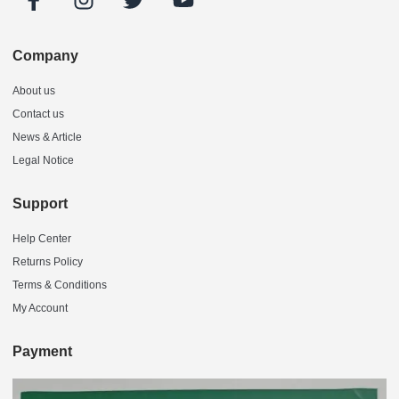
Company
About us
Contact us
News & Article
Legal Notice
Support
Help Center
Returns Policy
Terms & Conditions
My Account
Payment