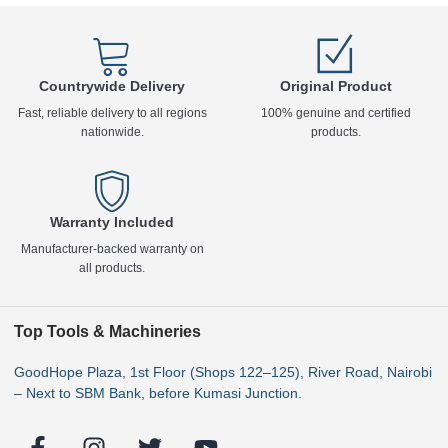
Countrywide Delivery
Original Product
Fast, reliable delivery to all regions
100% genuine and certified
nationwide.
products.
Warranty Included
Manufacturer-backed warranty on
all products.
Top Tools & Machineries
GoodHope Plaza, 1st Floor (Shops 122–125), River Road, Nairobi
– Next to SBM Bank, before Kumasi Junction.