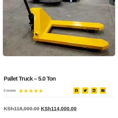
Pallet Truck – 5.0 Ton
★
★
★
★
★
0 review
KSh
118,000.00
KSh
114,000.00