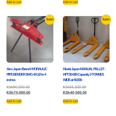
Add to cart
Add to cart
Sale!
Sale!
Aico Japan Brand HYDRAULIC
Hisaki Japan MANUAL PALLET -
PIPE BENDER SWG-4A 1/2 to 4
HPT30-685 Capacity 3 TONNES
inches
WIDE at 40,500
KSh
80,000.00
KSh
55,000.00
KSh
74,000.00
KSh
40,500.00
Add to cart
Add to cart