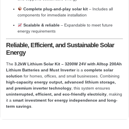
Complete plug-and-play solar kit
– Includes all
components for immediate installation
Scalable & reliable
– Expandable to meet future
energy requirements
Reliable, Efficient, and Sustainable Solar
Energy
The
3.2kW Lithium Solar Kit – 3200W 24V with Alltop 200Ah
Lithium Batteries and Must Inverter
is a
complete solar
solution
for homes, offices, and small businesses. Combining
high-capacity energy output, advanced lithium storage,
and premium inverter technology
, this system ensures
uninterrupted, efficient, and eco-friendly electricity
, making
it a
smart investment for energy independence and long-
term savings
.