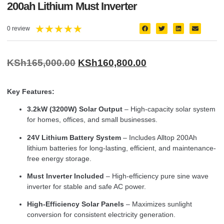
200ah Lithium Must Inverter
★
★
★
★
★
0 review
KSh
165,000.00
KSh
160,800.00
Key Features:
3.2kW (3200W) Solar Output
– High-capacity solar system
for homes, offices, and small businesses.
24V Lithium Battery System
– Includes Alltop 200Ah
lithium batteries for long-lasting, efficient, and maintenance-
free energy storage.
Must Inverter Included
– High-efficiency pure sine wave
inverter for stable and safe AC power.
High-Efficiency Solar Panels
– Maximizes sunlight
conversion for consistent electricity generation.