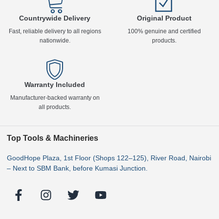
Countrywide Delivery
Original Product
Fast, reliable delivery to all regions
100% genuine and certified
nationwide.
products.
Warranty Included
Manufacturer-backed warranty on
all products.
Top Tools & Machineries
GoodHope Plaza, 1st Floor (Shops 122–125), River Road, Nairobi
– Next to SBM Bank, before Kumasi Junction.