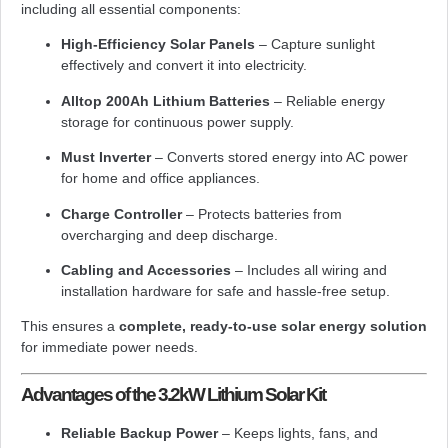
including all essential components:
High-Efficiency Solar Panels
– Capture sunlight
effectively and convert it into electricity.
Alltop 200Ah Lithium Batteries
– Reliable energy
storage for continuous power supply.
Must Inverter
– Converts stored energy into AC power
for home and office appliances.
Charge Controller
– Protects batteries from
overcharging and deep discharge.
Cabling and Accessories
– Includes all wiring and
installation hardware for safe and hassle-free setup.
This ensures a
complete, ready-to-use solar energy solution
for immediate power needs.
Advantages of the 3.2kW Lithium Solar Kit
Reliable Backup Power
– Keeps lights, fans, and