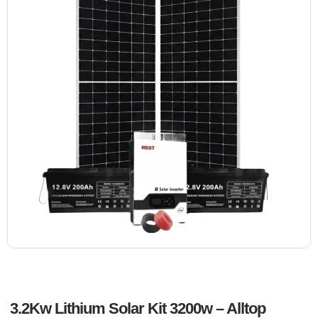
3.2Kw Lithium Solar Kit 3200w – Alltop