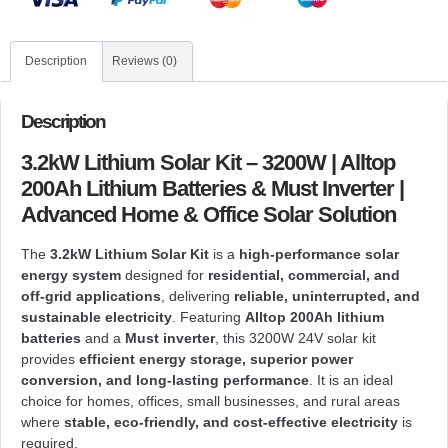
Description
Reviews (0)
Description
3.2kW Lithium Solar Kit – 3200W | Alltop
200Ah Lithium Batteries & Must Inverter |
Advanced Home & Office Solar Solution
The
3.2kW Lithium Solar Kit
is a
high-performance solar
energy system
designed for
residential, commercial, and
off-grid applications
, delivering
reliable, uninterrupted, and
sustainable electricity
. Featuring
Alltop 200Ah lithium
batteries
and a
Must inverter
, this 3200W 24V solar kit
provides
efficient energy storage, superior power
conversion, and long-lasting performance
. It is an ideal
choice for homes, offices, small businesses, and rural areas
where
stable, eco-friendly, and cost-effective electricity
is
required.