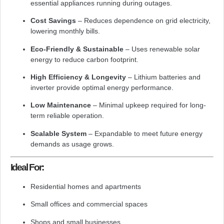
essential appliances running during outages.
Cost Savings
– Reduces dependence on grid electricity,
lowering monthly bills.
Eco-Friendly & Sustainable
– Uses renewable solar
energy to reduce carbon footprint.
High Efficiency & Longevity
– Lithium batteries and
inverter provide optimal energy performance.
Low Maintenance
– Minimal upkeep required for long-
term reliable operation.
Scalable System
– Expandable to meet future energy
demands as usage grows.
Ideal For:
Residential homes and apartments
Small offices and commercial spaces
Shops and small businesses