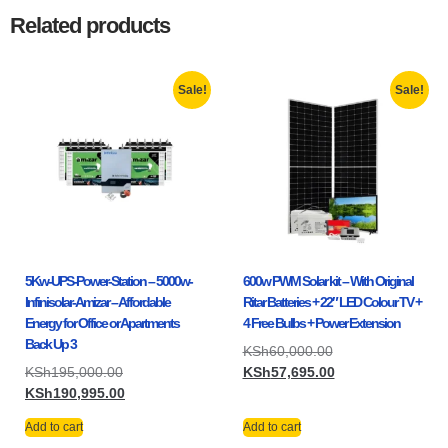
Related products
Sale!
Sale!
5Kw-UPS-Power-Station – 5000w-
600w PWM Solar kit – With Original
Infinisolar-Amizar – Affordable
Ritar Batteries + 22″ LED Colour TV +
Energy for Office or Apartments
4 Free Bulbs + Power Extension
Back Up 3
KSh
60,000.00
KSh
195,000.00
KSh
57,695.00
KSh
190,995.00
Add to cart
Add to cart