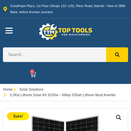
GoodHope Plaza, 1st Floor (Shops 122–125), River Road, Nairobi – Next to SBM
Bank, before Kumasi Junction.
0
Home
Solar Solutions
3.2Kw Lithium Solar Kit 3200w – Alltop 200ah Lithium Must Inverter
Sale!