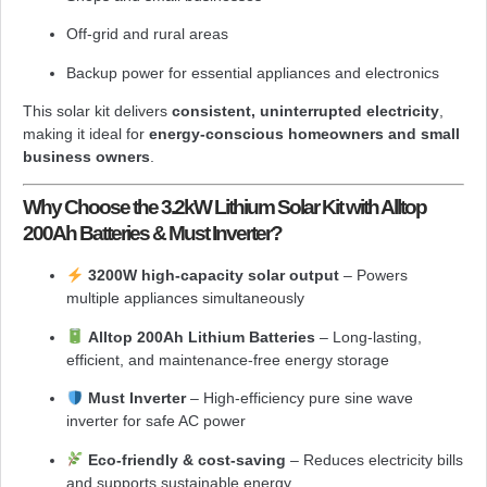
Off-grid and rural areas
Backup power for essential appliances and electronics
This solar kit delivers
consistent, uninterrupted electricity
,
making it ideal for
energy-conscious homeowners and small
business owners
.
Why Choose the 3.2kW Lithium Solar Kit with Alltop
200Ah Batteries & Must Inverter?
3200W high-capacity solar output
– Powers
multiple appliances simultaneously
Alltop 200Ah Lithium Batteries
– Long-lasting,
efficient, and maintenance-free energy storage
Must Inverter
– High-efficiency pure sine wave
inverter for safe AC power
Eco-friendly & cost-saving
– Reduces electricity bills
and supports sustainable energy