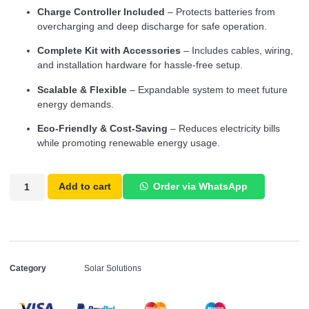
Charge Controller Included
– Protects batteries from
overcharging and deep discharge for safe operation.
Complete Kit with Accessories
– Includes cables, wiring,
and installation hardware for hassle-free setup.
Scalable & Flexible
– Expandable system to meet future
energy demands.
Eco-Friendly & Cost-Saving
– Reduces electricity bills
while promoting renewable energy usage.
Add to cart
Order via WhatsApp
Category
Solar Solutions