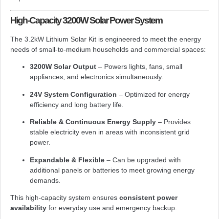
High-Capacity 3200W Solar Power System
The 3.2kW Lithium Solar Kit is engineered to meet the energy
needs of small-to-medium households and commercial spaces:
3200W Solar Output
– Powers lights, fans, small
appliances, and electronics simultaneously.
24V System Configuration
– Optimized for energy
efficiency and long battery life.
Reliable & Continuous Energy Supply
– Provides
stable electricity even in areas with inconsistent grid
power.
Expandable & Flexible
– Can be upgraded with
additional panels or batteries to meet growing energy
demands.
This high-capacity system ensures
consistent power
availability
for everyday use and emergency backup.