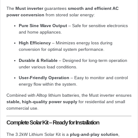
The
Must inverter
guarantees
smooth and efficient AC
power conversion
from stored solar energy:
Pure Sine Wave Output
– Safe for sensitive electronics
and home appliances.
High Efficiency
– Minimizes energy loss during
conversion for optimal system performance.
Durable & Reliable
– Designed for long-term operation
under various load conditions.
User-Friendly Operation
– Easy to monitor and control
energy flow within the system.
Combined with Alltop lithium batteries, the Must inverter ensures
stable, high-quality power supply
for residential and small
commercial use.
Complete Solar Kit – Ready for Installation
The 3.2kW Lithium Solar Kit is a
plug-and-play solution
,