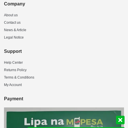
Company
About us
Contact us
News & Article
Legal Notice
Support
Help Center
Returns Policy
Terms & Conditions
My Account
Payment