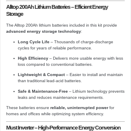
Alltop 200Ah Lithium Batteries – Efficient Energy
Storage
The Alltop 200Ah lithium batteries included in this kit provide
advanced energy storage technology
:
Long Cycle Life
– Thousands of charge-discharge
cycles for years of reliable performance.
High Efficiency
– Delivers more usable energy with less
loss compared to conventional batteries.
Lightweight & Compact
– Easier to install and maintain
than traditional lead-acid batteries.
Safe & Maintenance-Free
– Lithium technology prevents
leaks and reduces maintenance requirements.
These batteries ensure
reliable, uninterrupted power
for
homes and offices while optimizing system efficiency.
Must Inverter – High-Performance Energy Conversion