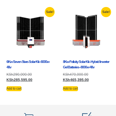
Sale!
Sale!
6Kw Seven Stars Solar Kit–6000w
8Kw Felicity Solar Kit–Hybrid Inverter
48v
Gel Batteries–8000w 48v
KSh
290,000.00
KSh
470,000.00
KSh
285,595.00
KSh
465,395.00
Add to cart
Add to cart