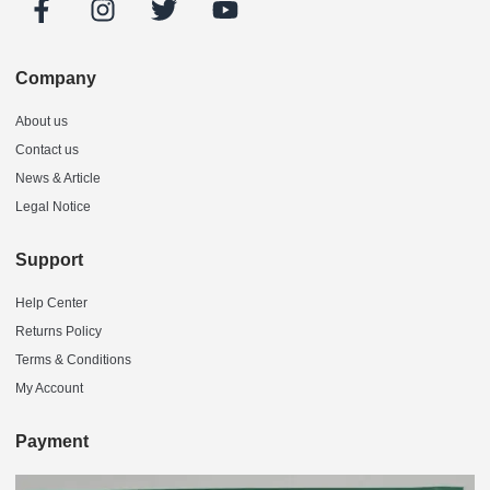
Company
About us
Contact us
News & Article
Legal Notice
Support
Help Center
Returns Policy
Terms & Conditions
My Account
Payment