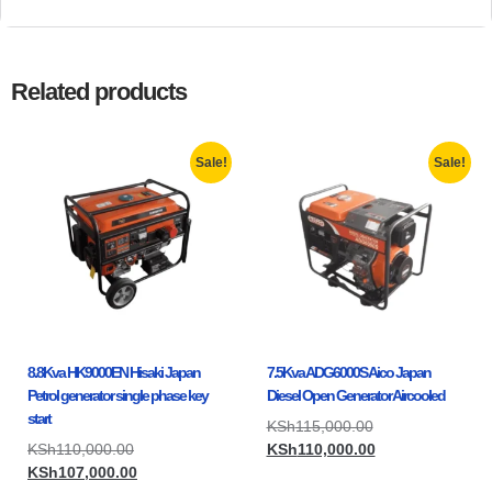
Related products
Sale!
Sale!
8.8Kva HK9000EN Hisaki Japan
7.5Kva ADG6000S Aico Japan
Petrol generator single phase key
Diesel Open Generator Aircooled
start
KSh
115,000.00
KSh
110,000.00
KSh
110,000.00
KSh
107,000.00