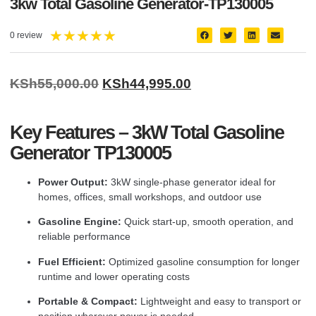
3kw Total Gasoline Generator-TP130005
★
★
★
★
★
0 review
KSh
55,000.00
KSh
44,995.00
Key Features – 3kW Total Gasoline
Generator TP130005
Power Output:
3kW single-phase generator ideal for
homes, offices, small workshops, and outdoor use
Gasoline Engine:
Quick start-up, smooth operation, and
reliable performance
Fuel Efficient:
Optimized gasoline consumption for longer
runtime and lower operating costs
Portable & Compact:
Lightweight and easy to transport or