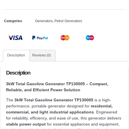
Categories
Generators
,
Petrol Generators
Description
Reviews (0)
Description
3kW Total Gasoline Generator TP130005 – Compact,
Reliable, and Efficient Power Solution
The
3kW Total Gasoline Generator TP130005
is a high-
performance, portable generator designed for
residential,
commercial, and light industrial applications
. Engineered
for reliability, efficiency, and ease of use, this generator delivers
stable power output
for essential appliances and equipment,