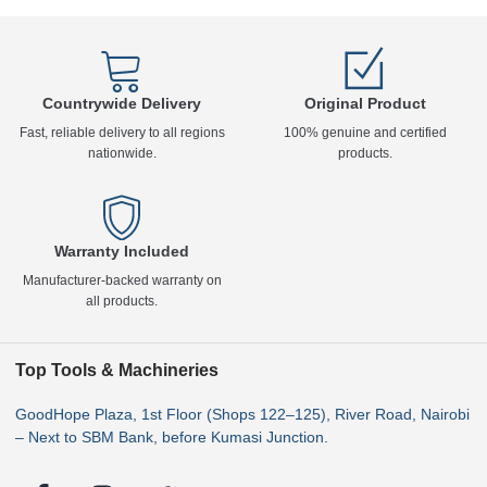
Countrywide Delivery
Original Product
Fast, reliable delivery to all regions
100% genuine and certified
nationwide.
products.
Warranty Included
Manufacturer-backed warranty on
all products.
Top Tools & Machineries
GoodHope Plaza, 1st Floor (Shops 122–125), River Road, Nairobi
– Next to SBM Bank, before Kumasi Junction.