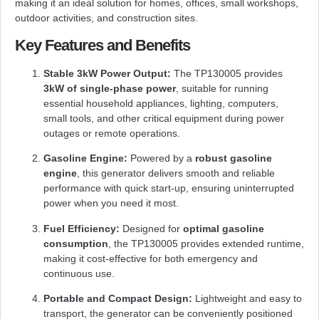
making it an ideal solution for homes, offices, small workshops,
outdoor activities, and construction sites.
Key Features and Benefits
Stable 3kW Power Output:
The TP130005 provides
3kW of single-phase power
, suitable for running
essential household appliances, lighting, computers,
small tools, and other critical equipment during power
outages or remote operations.
Gasoline Engine:
Powered by a
robust gasoline
engine
, this generator delivers smooth and reliable
performance with quick start-up, ensuring uninterrupted
power when you need it most.
Fuel Efficiency:
Designed for
optimal gasoline
consumption
, the TP130005 provides extended runtime,
making it cost-effective for both emergency and
continuous use.
Portable and Compact Design:
Lightweight and easy to
transport, the generator can be conveniently positioned