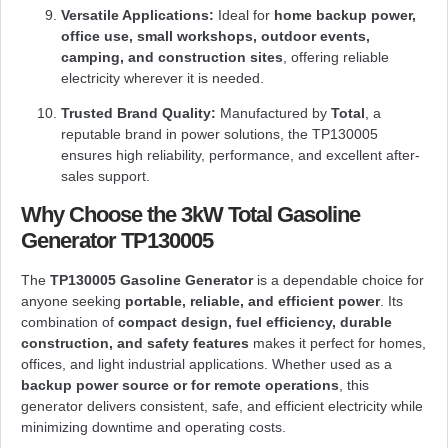
Versatile Applications:
Ideal for
home backup power,
office use, small workshops, outdoor events,
camping, and construction sites
, offering reliable
electricity wherever it is needed.
Trusted Brand Quality:
Manufactured by
Total
, a
reputable brand in power solutions, the TP130005
ensures high reliability, performance, and excellent after-
sales support.
Why Choose the 3kW Total Gasoline
Generator TP130005
The
TP130005 Gasoline Generator
is a dependable choice for
anyone seeking
portable, reliable, and efficient power
. Its
combination of
compact design, fuel efficiency, durable
construction, and safety features
makes it perfect for homes,
offices, and light industrial applications. Whether used as a
backup power source or for remote operations
, this
generator delivers consistent, safe, and efficient electricity while
minimizing downtime and operating costs.