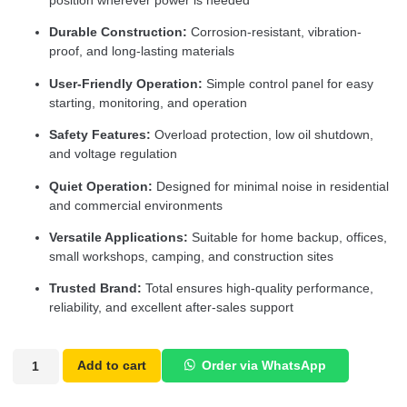
position wherever power is needed
Durable Construction:
Corrosion-resistant, vibration-
proof, and long-lasting materials
User-Friendly Operation:
Simple control panel for easy
starting, monitoring, and operation
Safety Features:
Overload protection, low oil shutdown,
and voltage regulation
Quiet Operation:
Designed for minimal noise in residential
and commercial environments
Versatile Applications:
Suitable for home backup, offices,
small workshops, camping, and construction sites
Trusted Brand:
Total ensures high-quality performance,
reliability, and excellent after-sales support
Add to cart
Order via WhatsApp