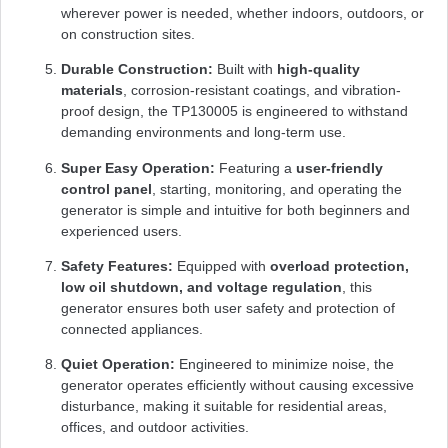
wherever power is needed, whether indoors, outdoors, or
on construction sites.
Durable Construction:
Built with
high-quality
materials
, corrosion-resistant coatings, and vibration-
proof design, the TP130005 is engineered to withstand
demanding environments and long-term use.
Super Easy Operation:
Featuring a
user-friendly
control panel
, starting, monitoring, and operating the
generator is simple and intuitive for both beginners and
experienced users.
Safety Features:
Equipped with
overload protection,
low oil shutdown, and voltage regulation
, this
generator ensures both user safety and protection of
connected appliances.
Quiet Operation:
Engineered to minimize noise, the
generator operates efficiently without causing excessive
disturbance, making it suitable for residential areas,
offices, and outdoor activities.