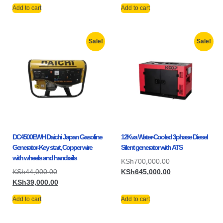
Add to cart
Add to cart
Sale!
Sale!
DC4500EWH Daichi Japan Gasoline
12Kva Water-Cooled 3phase Diesel
Generator-Key start, Copper wire
Silent generator with ATS
with wheels and handrails
KSh
700,000.00
KSh
44,000.00
KSh
645,000.00
KSh
39,000.00
Add to cart
Add to cart