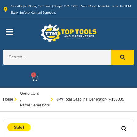
GoodHope Plaza, 1st Floor (Shops 122–125), River Road, Nairobi – Next to SBM
Bank, before Kumasi Junction.
0
Generators
Home
,
3kw Total Gasoline Generator-TP130005
Petrol Generators
Sale!