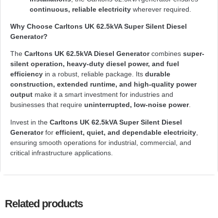
continuous, reliable electricity
wherever required.
Why Choose Carltons UK 62.5kVA Super Silent Diesel
Generator?
The
Carltons UK 62.5kVA Diesel Generator
combines
super-
silent operation, heavy-duty diesel power, and fuel
efficiency
in a robust, reliable package. Its
durable
construction, extended runtime, and high-quality power
output
make it a smart investment for industries and
businesses that require
uninterrupted, low-noise power
.
Invest in the
Carltons UK 62.5kVA Super Silent Diesel
Generator
for
efficient, quiet, and dependable electricity
,
ensuring smooth operations for industrial, commercial, and
critical infrastructure applications.
Related products