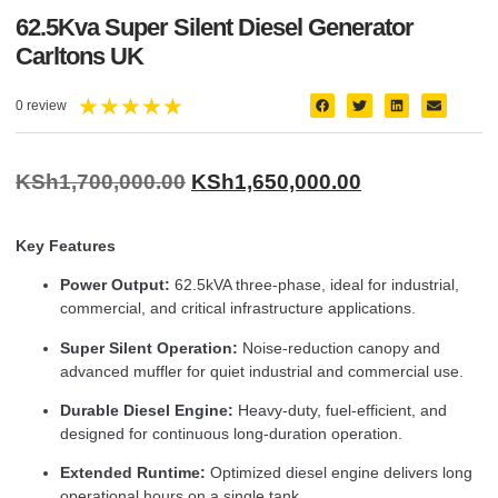
62.5Kva Super Silent Diesel Generator
Carltons UK
★
★
★
★
★
0 review
KSh
1,700,000.00
KSh
1,650,000.00
Key Features
Power Output:
62.5kVA three-phase, ideal for industrial,
commercial, and critical infrastructure applications.
Super Silent Operation:
Noise-reduction canopy and
advanced muffler for quiet industrial and commercial use.
Durable Diesel Engine:
Heavy-duty, fuel-efficient, and
designed for continuous long-duration operation.
Extended Runtime:
Optimized diesel engine delivers long
operational hours on a single tank.