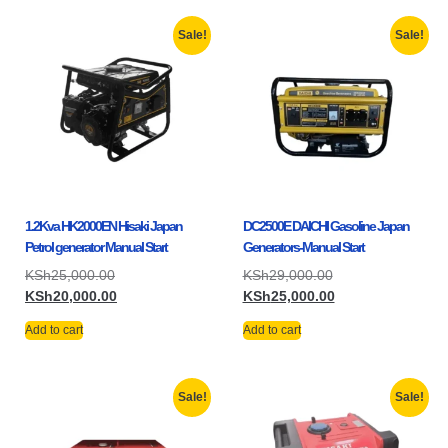
Sale!
Sale!
1.2Kva HK2000EN Hisaki Japan
DC2500E DAICHI Gasoline Japan
Petrol generator Manual Start
Generators-Manual Start
KSh
25,000.00
KSh
29,000.00
KSh
20,000.00
KSh
25,000.00
Add to cart
Add to cart
Sale!
Sale!