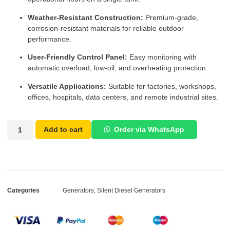
Weather-Resistant Construction:
Premium-grade,
corrosion-resistant materials for reliable outdoor
performance.
User-Friendly Control Panel:
Easy monitoring with
automatic overload, low-oil, and overheating protection.
Versatile Applications:
Suitable for factories, workshops,
offices, hospitals, data centers, and remote industrial sites.
Add to cart
Order via WhatsApp
Categories
Generators
,
Silent Diesel Generators