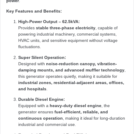
power
.
Key Features and Benefits:
High-Power Output – 62.5kVA:
Provides
stable three-phase electricity
, capable of
powering industrial machinery, commercial systems,
HVAC units, and sensitive equipment without voltage
fluctuations.
Super Silent Operation:
Designed with
noise-reduction canopy, vibration-
damping mounts, and advanced muffler technology
,
this generator operates quietly, making it suitable for
industrial zones, residential-adjacent areas, offices,
and hospitals
.
Durable Diesel Engine:
Equipped with a
heavy-duty diesel engine
, the
generator ensures
fuel-efficient, reliable, and
continuous operation
, making it ideal for long-duration
industrial and commercial use.