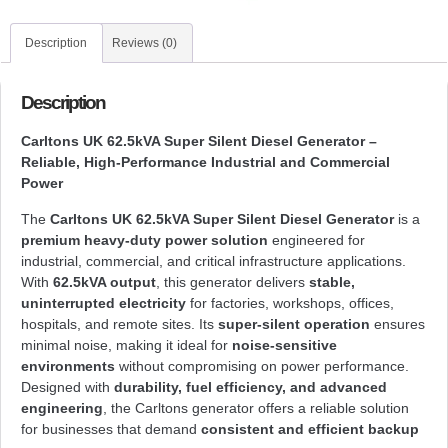
Description
Reviews (0)
Description
Carltons UK 62.5kVA Super Silent Diesel Generator –
Reliable, High-Performance Industrial and Commercial
Power
The
Carltons UK 62.5kVA Super Silent Diesel Generator
is a
premium heavy-duty power solution
engineered for
industrial, commercial, and critical infrastructure applications.
With
62.5kVA output
, this generator delivers
stable,
uninterrupted electricity
for factories, workshops, offices,
hospitals, and remote sites. Its
super-silent operation
ensures
minimal noise, making it ideal for
noise-sensitive
environments
without compromising on power performance.
Designed with
durability, fuel efficiency, and advanced
engineering
, the Carltons generator offers a reliable solution
for businesses that demand
consistent and efficient backup