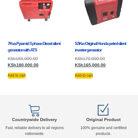
7Kva Pyramid 3 phase Diesel silent
5.5Kw Original Honda petrol silent
generator with ATS
inverter generator
KSh
183,000.00
KSh
170,000.00
KSh
180,000.00
KSh
165,000.00
Add to cart
Add to cart
Countrywide Delivery
Original Product
Fast, reliable delivery to all regions
100% genuine and certified
nationwide.
products.