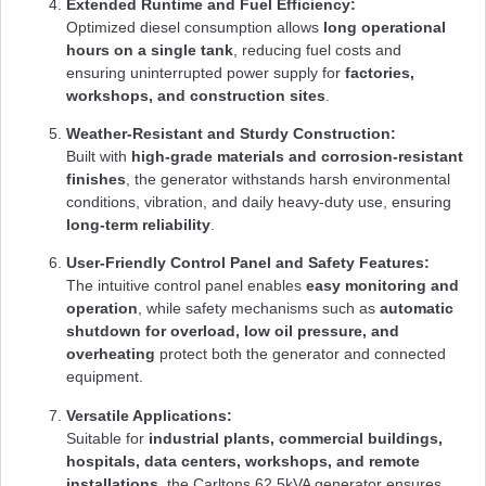
Extended Runtime and Fuel Efficiency:
Optimized diesel consumption allows
long operational
hours on a single tank
, reducing fuel costs and
ensuring uninterrupted power supply for
factories,
workshops, and construction sites
.
Weather-Resistant and Sturdy Construction:
Built with
high-grade materials and corrosion-resistant
finishes
, the generator withstands harsh environmental
conditions, vibration, and daily heavy-duty use, ensuring
long-term reliability
.
User-Friendly Control Panel and Safety Features:
The intuitive control panel enables
easy monitoring and
operation
, while safety mechanisms such as
automatic
shutdown for overload, low oil pressure, and
overheating
protect both the generator and connected
equipment.
Versatile Applications:
Suitable for
industrial plants, commercial buildings,
hospitals, data centers, workshops, and remote
installations
, the Carltons 62.5kVA generator ensures