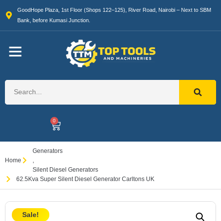
GoodHope Plaza, 1st Floor (Shops 122–125), River Road, Nairobi – Next to SBM
Bank, before Kumasi Junction.
0
Generators
Home
,
Silent Diesel Generators
62.5Kva Super Silent Diesel Generator Carltons UK
Sale!