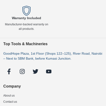
Warranty Included
Manufacturer-backed warranty on
all products.
Top Tools & Machineries
GoodHope Plaza, 1st Floor (Shops 122–125), River Road, Nairobi
– Next to SBM Bank, before Kumasi Junction.
Company
About us
Contact us