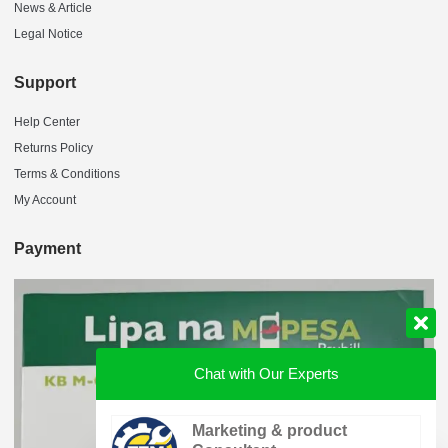
News & Article
Legal Notice
Support
Help Center
Returns Policy
Terms & Conditions
My Account
Payment
Chat with Our Experts
Marketing & product