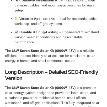
Complete Installation Kit
– Includes solar panels,
batteries, cables, and mounting accessories for easy
setup
Versatile Applications
– Ideal for residential, office,
workshop, and off-grid systems
Durable & Long-Lasting
– Engineered to withstand
varying weather conditions and deliver stable
performance
The
6kW Seven Stars Solar Kit (6000W, 48V)
is a reliable,
efficient, and eco-friendly solar solution for consistent, clean
energy in homes and small commercial setups.
Long Description – Detailed SEO-Friendly
Version
The
6kW Seven Stars Solar Kit (6000W, 48V)
is a premium
solar energy system designed to provide reliable, clean, and
sustainable power for residential homes, small offices,
workshops, and off-grid applications. This fully integrated solar