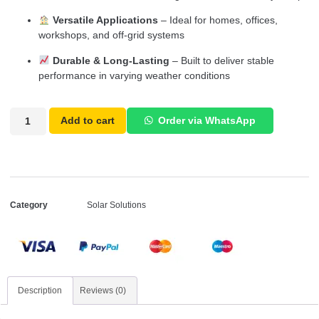
Versatile Applications
– Ideal for homes, offices,
workshops, and off-grid systems
Durable & Long-Lasting
– Built to deliver stable
performance in varying weather conditions
Add to cart
Order via WhatsApp
Category
Solar Solutions
Description
Reviews (0)