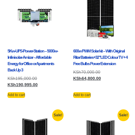
5Kw-UPS-Power-Station – 5000w-
600w PWM Solar kit – With Original
Infinisolar-Amizar – Affordable
Ritar Batteries+32″LED Colour TV + 4
Energy for Office or Apartments
Free Bulbs Power Extension
Back Up 3
KSh
70,000.00
KSh
195,000.00
KSh
64,800.00
KSh
190,995.00
Add to cart
Add to cart
Sale!
Sale!