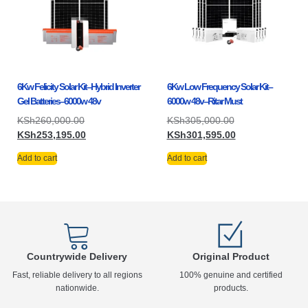
6Kw Felicity Solar Kit–Hybrid Inverter
6Kw Low Frequency Solar Kit–
Gel Batteries–6000w 48v
6000w 48v–Ritar Must
KSh
260,000.00
KSh
305,000.00
KSh
253,195.00
KSh
301,595.00
Add to cart
Add to cart
Countrywide Delivery
Original Product
Fast, reliable delivery to all regions
100% genuine and certified
nationwide.
products.