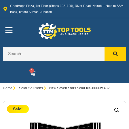
GoodHope Plaza, 1st Floor (Shops 122–125), River Road, Nairobi – Next to SBM
Bank, before Kumasi Junction.
0
Home
Solar Solutions
6Kw Seven Stars Solar Kit–6000w 48v
Sale!