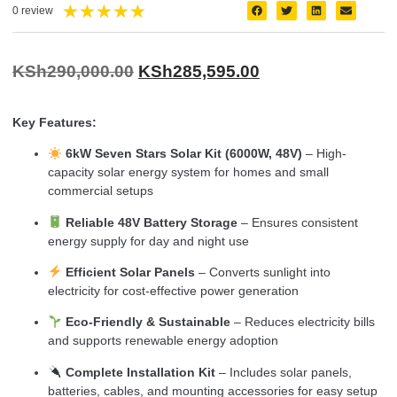
★
★
★
★
★
0 review
KSh
290,000.00
KSh
285,595.00
Key Features:
6kW Seven Stars Solar Kit (6000W, 48V)
– High-
capacity solar energy system for homes and small
commercial setups
Reliable 48V Battery Storage
– Ensures consistent
energy supply for day and night use
Efficient Solar Panels
– Converts sunlight into
electricity for cost-effective power generation
Eco-Friendly & Sustainable
– Reduces electricity bills
and supports renewable energy adoption
Complete Installation Kit
– Includes solar panels,
batteries, cables, and mounting accessories for easy setup