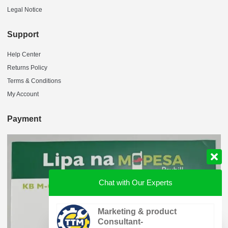
Legal Notice
Support
Help Center
Returns Policy
Terms & Conditions
My Account
Payment
Chat with Our Experts
Marketing & product
Consultant-