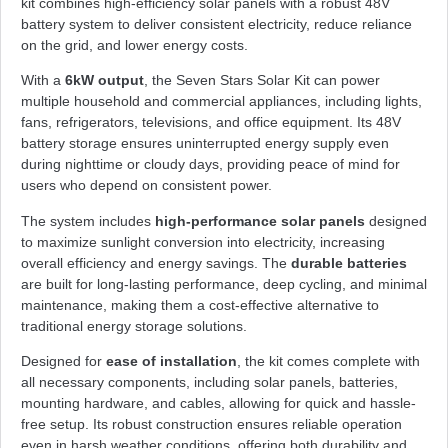
kit combines high-efficiency solar panels with a robust 48V
battery system to deliver consistent electricity, reduce reliance
on the grid, and lower energy costs.
With a
6kW output
, the Seven Stars Solar Kit can power
multiple household and commercial appliances, including lights,
fans, refrigerators, televisions, and office equipment. Its 48V
battery storage ensures uninterrupted energy supply even
during nighttime or cloudy days, providing peace of mind for
users who depend on consistent power.
The system includes
high-performance solar panels
designed
to maximize sunlight conversion into electricity, increasing
overall efficiency and energy savings. The
durable batteries
are built for long-lasting performance, deep cycling, and minimal
maintenance, making them a cost-effective alternative to
traditional energy storage solutions.
Designed for
ease of installation
, the kit comes complete with
all necessary components, including solar panels, batteries,
mounting hardware, and cables, allowing for quick and hassle-
free setup. Its robust construction ensures reliable operation
even in harsh weather conditions, offering both durability and