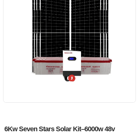
6Kw Seven Stars Solar Kit–6000w 48v