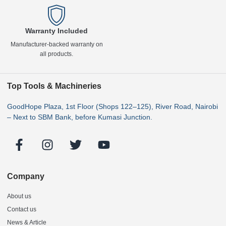
Warranty Included
Manufacturer-backed warranty on
all products.
Top Tools & Machineries
GoodHope Plaza, 1st Floor (Shops 122–125), River Road, Nairobi
– Next to SBM Bank, before Kumasi Junction.
Company
About us
Contact us
News & Article