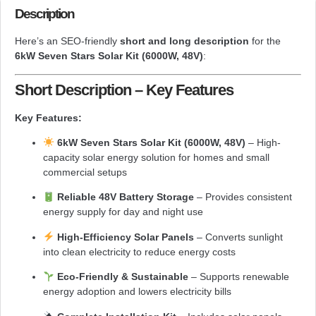
Description
Here’s an SEO-friendly
short and long description
for the
6kW Seven Stars Solar Kit (6000W, 48V)
:
Short Description – Key Features
Key Features:
6kW Seven Stars Solar Kit (6000W, 48V)
– High-
capacity solar energy solution for homes and small
commercial setups
Reliable 48V Battery Storage
– Provides consistent
energy supply for day and night use
High-Efficiency Solar Panels
– Converts sunlight
into clean electricity to reduce energy costs
Eco-Friendly & Sustainable
– Supports renewable
energy adoption and lowers electricity bills