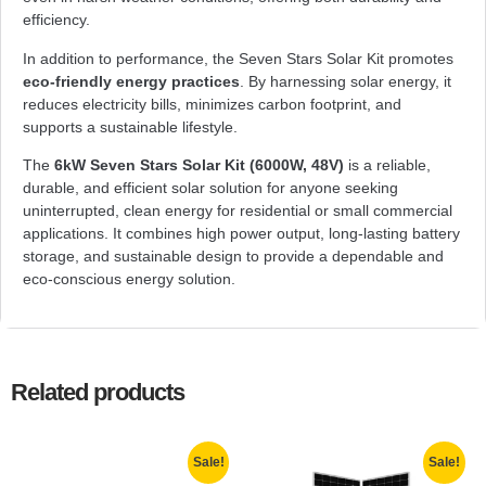
efficiency.
In addition to performance, the Seven Stars Solar Kit promotes
eco-friendly energy practices
. By harnessing solar energy, it
reduces electricity bills, minimizes carbon footprint, and
supports a sustainable lifestyle.
The
6kW Seven Stars Solar Kit (6000W, 48V)
is a reliable,
durable, and efficient solar solution for anyone seeking
uninterrupted, clean energy for residential or small commercial
applications. It combines high power output, long-lasting battery
storage, and sustainable design to provide a dependable and
eco-conscious energy solution.
Related products
Sale!
Sale!