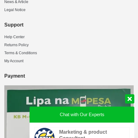
News & Article
Legal Notice
Support
Help Center
Returns Policy
Terms & Conditions
My Account
Payment
Chat with Our Experts
Marketing & product