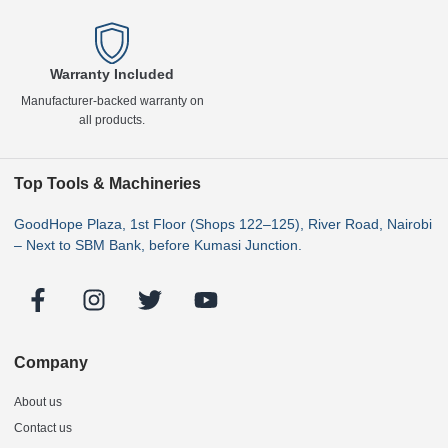
Warranty Included
Manufacturer-backed warranty on
all products.
Top Tools & Machineries
GoodHope Plaza, 1st Floor (Shops 122–125), River Road, Nairobi
– Next to SBM Bank, before Kumasi Junction.
Company
About us
Contact us