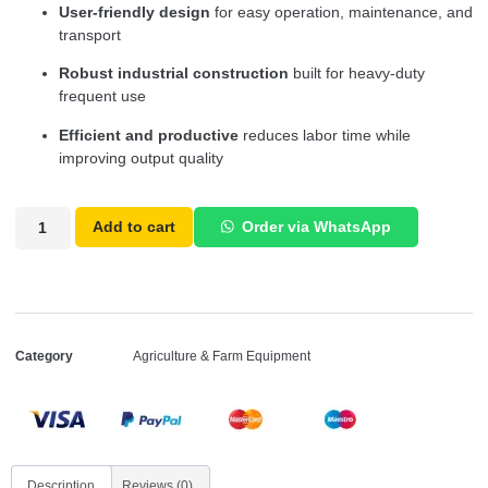
User-friendly design
for easy operation, maintenance, and
transport
Robust industrial construction
built for heavy-duty
frequent use
Efficient and productive
reduces labor time while
improving output quality
Add to cart
Order via WhatsApp
Category
Agriculture & Farm Equipment
Description
Reviews (0)