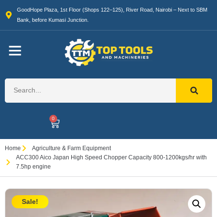
GoodHope Plaza, 1st Floor (Shops 122–125), River Road, Nairobi – Next to SBM
Bank, before Kumasi Junction.
0
Home
Agriculture & Farm Equipment
ACC300 Aico Japan High Speed Chopper Capacity 800-1200kgs/hr with
7.5hp engine
Sale!