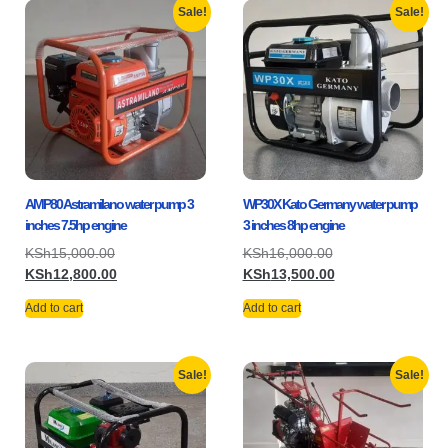
Sale!
Sale!
AMP80 Astramilano water pump 3
WP30X Kato Germany water pump
inches 7.5hp engine
3 inches 8hp engine
KSh
15,000.00
KSh
16,000.00
KSh
12,800.00
KSh
13,500.00
Add to cart
Add to cart
Sale!
Sale!