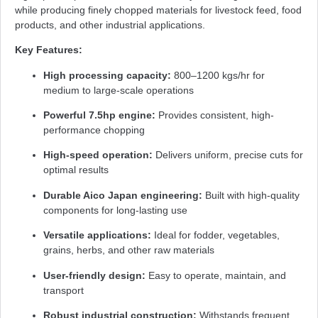
while producing finely chopped materials for livestock feed, food
products, and other industrial applications.
Key Features:
High processing capacity:
800–1200 kgs/hr for
medium to large-scale operations
Powerful 7.5hp engine:
Provides consistent, high-
performance chopping
High-speed operation:
Delivers uniform, precise cuts for
optimal results
Durable Aico Japan engineering:
Built with high-quality
components for long-lasting use
Versatile applications:
Ideal for fodder, vegetables,
grains, herbs, and other raw materials
User-friendly design:
Easy to operate, maintain, and
transport
Robust industrial construction:
Withstands frequent,