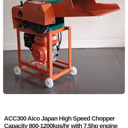
ACC300 Aico Japan High Speed Chopper
Capacity 800-1200kgs/hr with 7.5hp engine