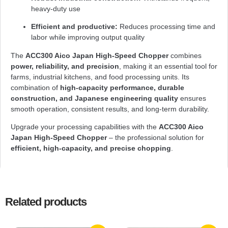
heavy-duty use
Efficient and productive:
Reduces processing time and
labor while improving output quality
The
ACC300 Aico Japan High-Speed Chopper
combines
power, reliability, and precision
, making it an essential tool for
farms, industrial kitchens, and food processing units. Its
combination of
high-capacity performance, durable
construction, and Japanese engineering quality
ensures
smooth operation, consistent results, and long-term durability.
Upgrade your processing capabilities with the
ACC300 Aico
Japan High-Speed Chopper
– the professional solution for
efficient, high-capacity, and precise chopping
.
Related products