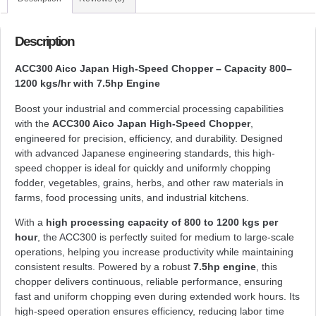
Description
ACC300 Aico Japan High-Speed Chopper – Capacity 800–
1200 kgs/hr with 7.5hp Engine
Boost your industrial and commercial processing capabilities
with the
ACC300 Aico Japan High-Speed Chopper
,
engineered for precision, efficiency, and durability. Designed
with advanced Japanese engineering standards, this high-
speed chopper is ideal for quickly and uniformly chopping
fodder, vegetables, grains, herbs, and other raw materials in
farms, food processing units, and industrial kitchens.
With a
high processing capacity of 800 to 1200 kgs per
hour
, the ACC300 is perfectly suited for medium to large-scale
operations, helping you increase productivity while maintaining
consistent results. Powered by a robust
7.5hp engine
, this
chopper delivers continuous, reliable performance, ensuring
fast and uniform chopping even during extended work hours. Its
high-speed operation ensures efficiency, reducing labor time