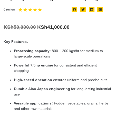
★
★
★
★
★
0 review
KSh
50,000.00
KSh
41,000.00
Key Features:
Processing capacity:
800–1200 kgs/hr for medium to
large-scale operations
Powerful 7.5hp engine
for consistent and efficient
chopping
High-speed operation
ensures uniform and precise cuts
Durable Aico Japan engineering
for long-lasting industrial
use
Versatile applications:
Fodder, vegetables, grains, herbs,
and other raw materials