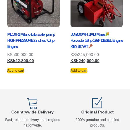
ML50H2 Milano Italia water pump
JD-2000MH JIADI Maize
HIGH PRESSURE 2 inches 7.5hp
Harvester 16hp 192F DIESEL Engine
Engine
KEY START
KSh
30,000.00
KSh
245,000.00
KSh
22,800.00
KSh
240,000.00
Add to cart
Add to cart
Countrywide Delivery
Original Product
Fast, reliable delivery to all regions
100% genuine and certified
nationwide.
products.