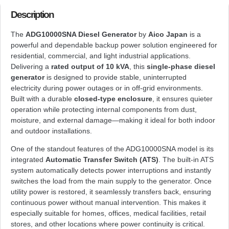
Description
The
ADG10000SNA Diesel Generator
by
Aico Japan
is a
powerful and dependable backup power solution engineered for
residential, commercial, and light industrial applications.
Delivering a
rated output of 10 kVA
, this
single-phase diesel
generator
is designed to provide stable, uninterrupted
electricity during power outages or in off-grid environments.
Built with a durable
closed-type enclosure
, it ensures quieter
operation while protecting internal components from dust,
moisture, and external damage—making it ideal for both indoor
and outdoor installations.
One of the standout features of the ADG10000SNA model is its
integrated
Automatic Transfer Switch (ATS)
. The built-in ATS
system automatically detects power interruptions and instantly
switches the load from the main supply to the generator. Once
utility power is restored, it seamlessly transfers back, ensuring
continuous power without manual intervention. This makes it
especially suitable for homes, offices, medical facilities, retail
stores, and other locations where power continuity is critical.