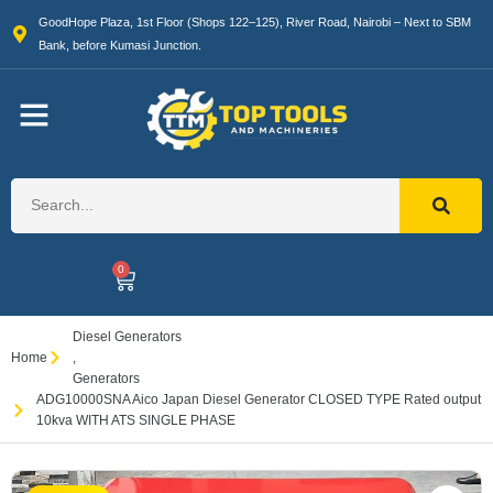
GoodHope Plaza, 1st Floor (Shops 122–125), River Road, Nairobi – Next to SBM
Bank, before Kumasi Junction.
0
Diesel Generators
Home
,
Generators
ADG10000SNA Aico Japan Diesel Generator CLOSED TYPE Rated output
10kva WITH ATS SINGLE PHASE