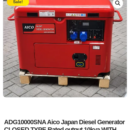
Sale!
ADG10000SNA Aico Japan Diesel Generator
CLOSED TYPE Rated output 10kva WITH