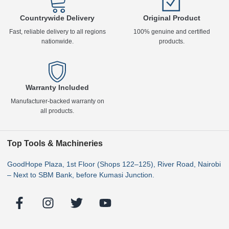
Countrywide Delivery
Original Product
Fast, reliable delivery to all regions
100% genuine and certified
nationwide.
products.
Warranty Included
Manufacturer-backed warranty on
all products.
Top Tools & Machineries
GoodHope Plaza, 1st Floor (Shops 122–125), River Road, Nairobi
– Next to SBM Bank, before Kumasi Junction.