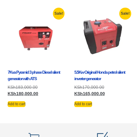
Sale!
Sale!
7Kva Pyramid 3 phase Diesel silent
5.5Kw Original Honda petrol silent
generator with ATS
inverter generator
KSh
183,000.00
KSh
170,000.00
KSh
180,000.00
KSh
165,000.00
Add to cart
Add to cart