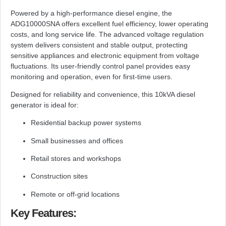
Powered by a high-performance diesel engine, the
ADG10000SNA offers excellent fuel efficiency, lower operating
costs, and long service life. The advanced voltage regulation
system delivers consistent and stable output, protecting
sensitive appliances and electronic equipment from voltage
fluctuations. Its user-friendly control panel provides easy
monitoring and operation, even for first-time users.
Designed for reliability and convenience, this 10kVA diesel
generator is ideal for:
Residential backup power systems
Small businesses and offices
Retail stores and workshops
Construction sites
Remote or off-grid locations
Key Features: