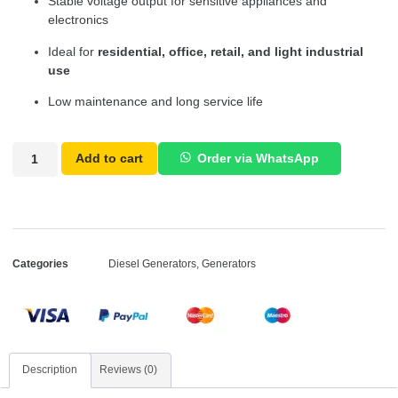
Stable voltage output for sensitive appliances and
electronics
Ideal for
residential, office, retail, and light industrial
use
Low maintenance and long service life
Add to cart
Order via WhatsApp
Categories
Diesel Generators
,
Generators
Description
Reviews (0)