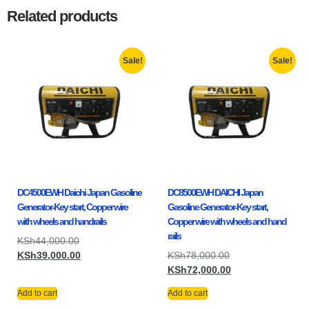
Related products
Sale!
Sale!
DC4500EWH Daichi Japan Gasoline
DC8500EWH DAICHI Japan
Generator-Key start, Copper wire
Gasoline Generator-Key start,
with wheels and handrails
Copper wire with wheels and hand
rails
KSh
44,000.00
KSh
39,000.00
KSh
78,000.00
KSh
72,000.00
Add to cart
Add to cart