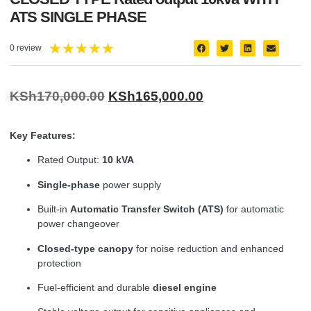
ATS SINGLE PHASE
★
★
★
★
★
0 review
KSh
170,000.00
KSh
165,000.00
Key Features:
Rated Output:
10 kVA
Single-phase
power supply
Built-in
Automatic Transfer Switch (ATS)
for automatic
power changeover
Closed-type canopy
for noise reduction and enhanced
protection
Fuel-efficient and durable
diesel engine