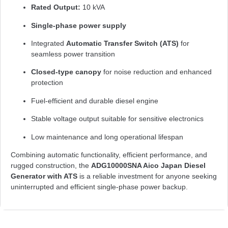
Rated Output:
10 kVA
Single-phase power supply
Integrated
Automatic Transfer Switch (ATS)
for
seamless power transition
Closed-type canopy
for noise reduction and enhanced
protection
Fuel-efficient and durable diesel engine
Stable voltage output suitable for sensitive electronics
Low maintenance and long operational lifespan
Combining automatic functionality, efficient performance, and
rugged construction, the
ADG10000SNA Aico Japan Diesel
Generator with ATS
is a reliable investment for anyone seeking
uninterrupted and efficient single-phase power backup.