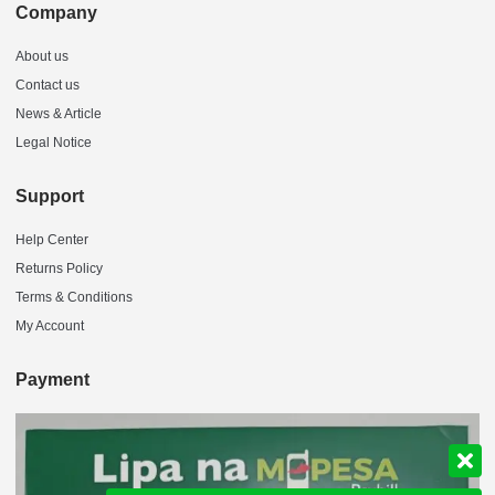
Company
About us
Contact us
News & Article
Legal Notice
Support
Help Center
Returns Policy
Terms & Conditions
My Account
Payment