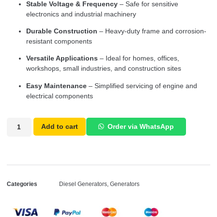
Stable Voltage & Frequency
– Safe for sensitive
electronics and industrial machinery
Durable Construction
– Heavy-duty frame and corrosion-
resistant components
Versatile Applications
– Ideal for homes, offices,
workshops, small industries, and construction sites
Easy Maintenance
– Simplified servicing of engine and
electrical components
Add to cart
Order via WhatsApp
Categories
Diesel Generators
,
Generators