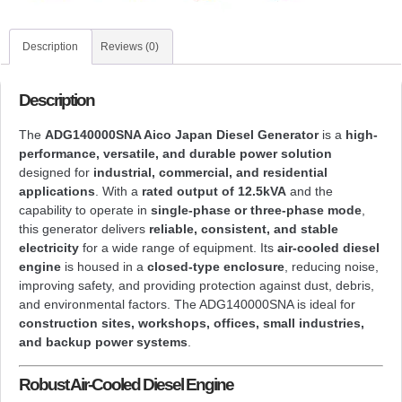
Description
Reviews (0)
Description
The
ADG140000SNA Aico Japan Diesel Generator
is a
high-
performance, versatile, and durable power solution
designed for
industrial, commercial, and residential
applications
. With a
rated output of 12.5kVA
and the
capability to operate in
single-phase or three-phase mode
,
this generator delivers
reliable, consistent, and stable
electricity
for a wide range of equipment. Its
air-cooled diesel
engine
is housed in a
closed-type enclosure
, reducing noise,
improving safety, and providing protection against dust, debris,
and environmental factors. The ADG140000SNA is ideal for
construction sites, workshops, offices, small industries,
and backup power systems
.
Robust Air-Cooled Diesel Engine