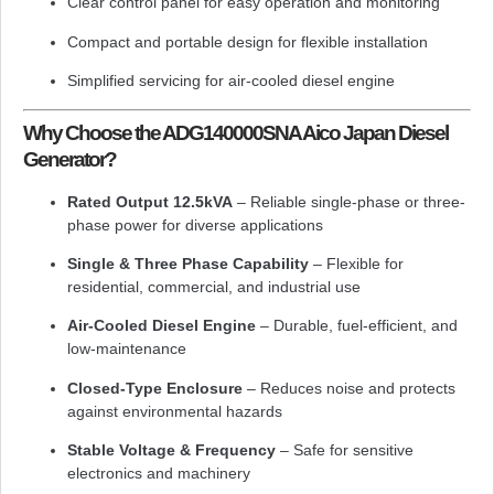
Clear control panel for easy operation and monitoring
Compact and portable design for flexible installation
Simplified servicing for air-cooled diesel engine
Why Choose the ADG140000SNA Aico Japan Diesel
Generator?
Rated Output 12.5kVA
– Reliable single-phase or three-
phase power for diverse applications
Single & Three Phase Capability
– Flexible for
residential, commercial, and industrial use
Air-Cooled Diesel Engine
– Durable, fuel-efficient, and
low-maintenance
Closed-Type Enclosure
– Reduces noise and protects
against environmental hazards
Stable Voltage & Frequency
– Safe for sensitive
electronics and machinery