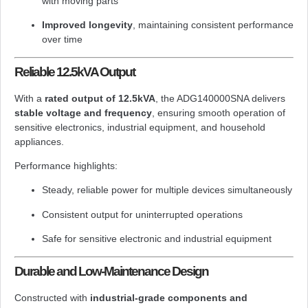
with moving parts
Improved longevity
, maintaining consistent performance
over time
Reliable 12.5kVA Output
With a
rated output of 12.5kVA
, the ADG140000SNA delivers
stable voltage and frequency
, ensuring smooth operation of
sensitive electronics, industrial equipment, and household
appliances.
Performance highlights:
Steady, reliable power for multiple devices simultaneously
Consistent output for uninterrupted operations
Safe for sensitive electronic and industrial equipment
Durable and Low-Maintenance Design
Constructed with
industrial-grade components and