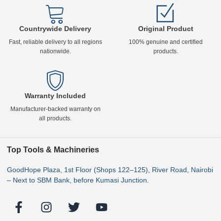
Countrywide Delivery
Original Product
Fast, reliable delivery to all regions
100% genuine and certified
nationwide.
products.
Warranty Included
Manufacturer-backed warranty on
all products.
Top Tools & Machineries
GoodHope Plaza, 1st Floor (Shops 122–125), River Road, Nairobi
– Next to SBM Bank, before Kumasi Junction.