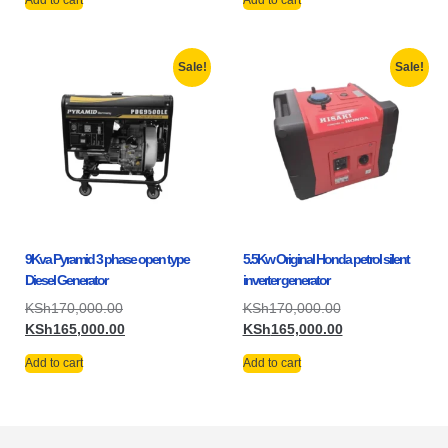
Add to cart
Add to cart
Sale!
Sale!
9Kva Pyramid 3 phase open type
5.5Kw Original Honda petrol silent
Diesel Generator
inverter generator
KSh
170,000.00
KSh
170,000.00
KSh
165,000.00
KSh
165,000.00
Add to cart
Add to cart