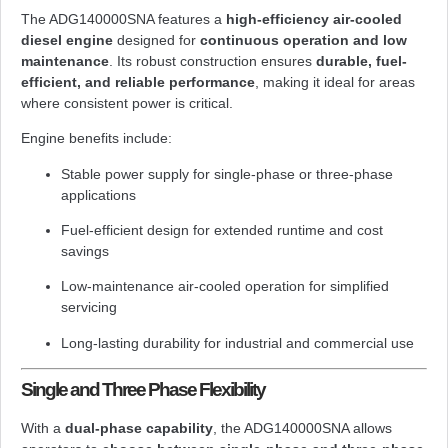
The ADG140000SNA features a
high-efficiency air-cooled
diesel engine
designed for
continuous operation and low
maintenance
. Its robust construction ensures
durable, fuel-
efficient, and reliable performance
, making it ideal for areas
where consistent power is critical.
Engine benefits include:
Stable power supply for single-phase or three-phase
applications
Fuel-efficient design for extended runtime and cost
savings
Low-maintenance air-cooled operation for simplified
servicing
Long-lasting durability for industrial and commercial use
Single and Three Phase Flexibility
With a
dual-phase capability
, the ADG140000SNA allows