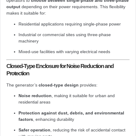
operators to
choose between single-phase and three-phase
output
depending on their power requirements. This flexibility
makes it suitable for:
Residential applications requiring single-phase power
Industrial or commercial sites using three-phase
machinery
Mixed-use facilities with varying electrical needs
Closed-Type Enclosure for Noise Reduction and
Protection
The generator’s
closed-type design
provides:
Noise reduction
, making it suitable for urban and
residential areas
Protection against dust, debris, and environmental
factors
, enhancing durability
Safer operation
, reducing the risk of accidental contact