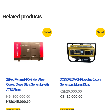
Related products
Sale!
Sale!
22Kva Pyramid 4 Cylinder Water
DC2500E DAICHI Gasoline Japan
Cooled Diesel Silent Generator with
Generators-Manual Start
ATS 3Phase
KSh
29,000.00
KSh
900,000.00
KSh
25,000.00
KSh
845,000.00