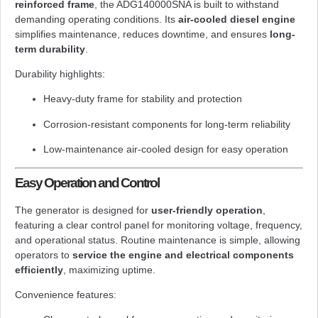
reinforced frame
, the ADG140000SNA is built to withstand
demanding operating conditions. Its
air-cooled diesel engine
simplifies maintenance, reduces downtime, and ensures
long-
term durability
.
Durability highlights:
Heavy-duty frame for stability and protection
Corrosion-resistant components for long-term reliability
Low-maintenance air-cooled design for easy operation
Easy Operation and Control
The generator is designed for
user-friendly operation
,
featuring a clear control panel for monitoring voltage, frequency,
and operational status. Routine maintenance is simple, allowing
operators to
service the engine and electrical components
efficiently
, maximizing uptime.
Convenience features: