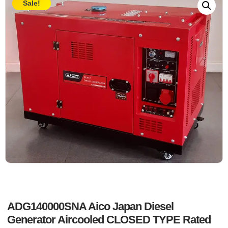
Sale!
ADG140000SNA Aico Japan Diesel
Generator Aircooled CLOSED TYPE Rated