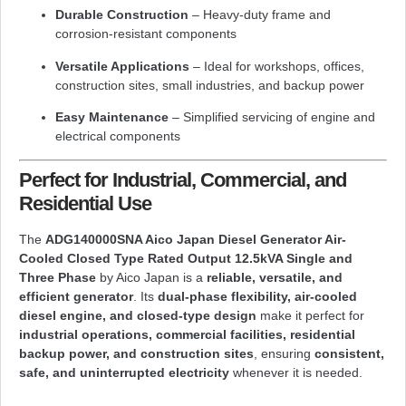
Durable Construction
– Heavy-duty frame and
corrosion-resistant components
Versatile Applications
– Ideal for workshops, offices,
construction sites, small industries, and backup power
Easy Maintenance
– Simplified servicing of engine and
electrical components
Perfect for Industrial, Commercial, and
Residential Use
The
ADG140000SNA Aico Japan Diesel Generator Air-
Cooled Closed Type Rated Output 12.5kVA Single and
Three Phase
by
Aico Japan
is a
reliable, versatile, and
efficient generator
. Its
dual-phase flexibility, air-cooled
diesel engine, and closed-type design
make it perfect for
industrial operations, commercial facilities, residential
backup power, and construction sites
, ensuring
consistent,
safe, and uninterrupted electricity
whenever it is needed.