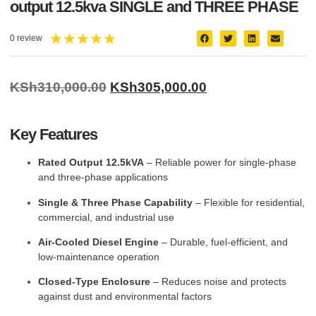
output 12.5kva SINGLE and THREE PHASE
★
★
★
★
★
0 review
KSh
310,000.00
KSh
305,000.00
Key Features
Rated Output 12.5kVA
– Reliable power for single-phase
and three-phase applications
Single & Three Phase Capability
– Flexible for residential,
commercial, and industrial use
Air-Cooled Diesel Engine
– Durable, fuel-efficient, and
low-maintenance operation
Closed-Type Enclosure
– Reduces noise and protects
against dust and environmental factors