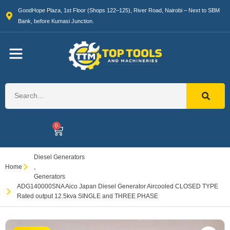
GoodHope Plaza, 1st Floor (Shops 122–125), River Road, Nairobi – Next to SBM
Bank, before Kumasi Junction.
0
Diesel Generators
Home
,
Generators
ADG140000SNA Aico Japan Diesel Generator Aircooled CLOSED TYPE
Rated output 12.5kva SINGLE and THREE PHASE