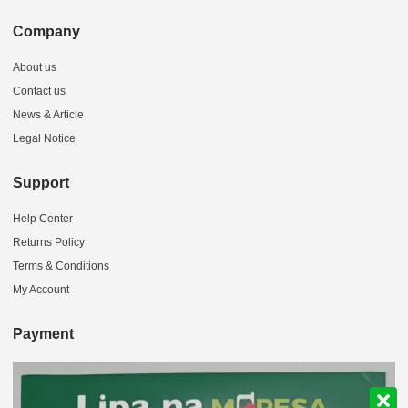
Company
About us
Contact us
News & Article
Legal Notice
Support
Help Center
Returns Policy
Terms & Conditions
My Account
Payment