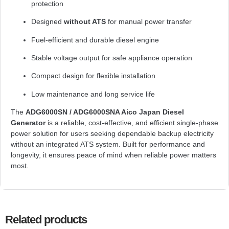
protection
Designed
without ATS
for manual power transfer
Fuel-efficient and durable diesel engine
Stable voltage output for safe appliance operation
Compact design for flexible installation
Low maintenance and long service life
The
ADG6000SN / ADG6000SNA Aico Japan Diesel
Generator
is a reliable, cost-effective, and efficient single-phase
power solution for users seeking dependable backup electricity
without an integrated ATS system. Built for performance and
longevity, it ensures peace of mind when reliable power matters
most.
Related products