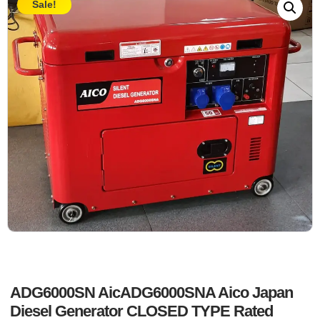
Sale!
ADG6000SN AicADG6000SNA Aico Japan
Diesel Generator CLOSED TYPE Rated