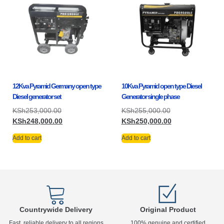
12Kva Pyramid Germany open type
10Kva Pyramid open type Diesel
Diesel generator set
Generator single phase
KSh
253,000.00
KSh
255,000.00
KSh
248,000.00
KSh
250,000.00
Add to cart
Add to cart
Countrywide Delivery
Original Product
Fast, reliable delivery to all regions
100% genuine and certified