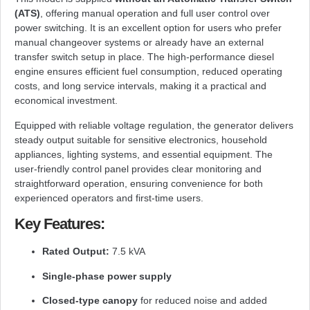
(ATS)
, offering manual operation and full user control over
power switching. It is an excellent option for users who prefer
manual changeover systems or already have an external
transfer switch setup in place. The high-performance diesel
engine ensures efficient fuel consumption, reduced operating
costs, and long service intervals, making it a practical and
economical investment.
Equipped with reliable voltage regulation, the generator delivers
steady output suitable for sensitive electronics, household
appliances, lighting systems, and essential equipment. The
user-friendly control panel provides clear monitoring and
straightforward operation, ensuring convenience for both
experienced operators and first-time users.
Key Features:
Rated Output:
7.5 kVA
Single-phase power supply
Closed-type canopy
for reduced noise and added