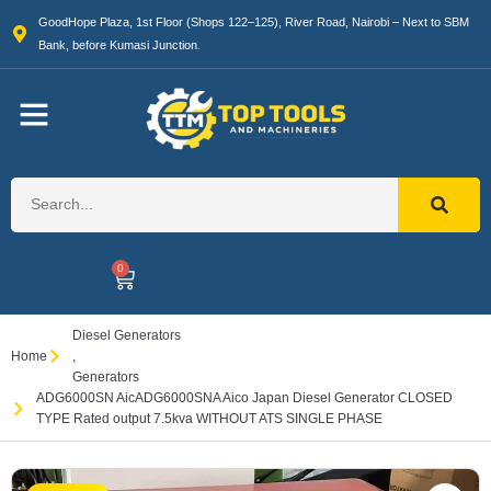
GoodHope Plaza, 1st Floor (Shops 122–125), River Road, Nairobi – Next to SBM
Bank, before Kumasi Junction.
0
Diesel Generators
Home
,
Generators
ADG6000SN AicADG6000SNA Aico Japan Diesel Generator CLOSED
TYPE Rated output 7.5kva WITHOUT ATS SINGLE PHASE