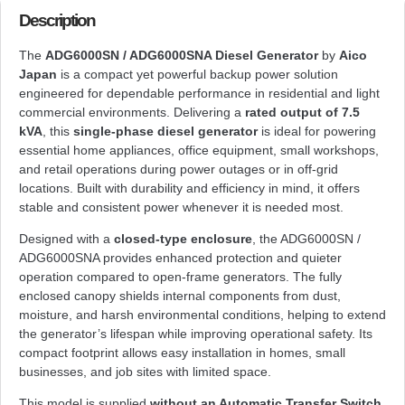
Description
The
ADG6000SN / ADG6000SNA Diesel Generator
by
Aico
Japan
is a compact yet powerful backup power solution
engineered for dependable performance in residential and light
commercial environments. Delivering a
rated output of 7.5
kVA
, this
single-phase diesel generator
is ideal for powering
essential home appliances, office equipment, small workshops,
and retail operations during power outages or in off-grid
locations. Built with durability and efficiency in mind, it offers
stable and consistent power whenever it is needed most.
Designed with a
closed-type enclosure
, the ADG6000SN /
ADG6000SNA provides enhanced protection and quieter
operation compared to open-frame generators. The fully
enclosed canopy shields internal components from dust,
moisture, and harsh environmental conditions, helping to extend
the generator’s lifespan while improving operational safety. Its
compact footprint allows easy installation in homes, small
businesses, and job sites with limited space.
This model is supplied
without an Automatic Transfer Switch