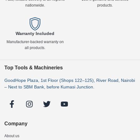
nationwide.
products.
Warranty Included
Manufacturer-backed warranty on
all products.
Top Tools & Machineries
GoodHope Plaza, 1st Floor (Shops 122–125), River Road, Nairobi
– Next to SBM Bank, before Kumasi Junction.
Company
About us