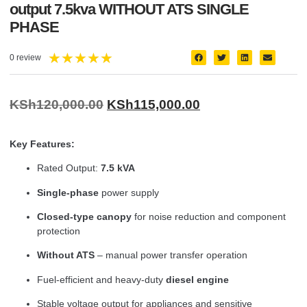
output 7.5kva WITHOUT ATS SINGLE
PHASE
★
★
★
★
★
0 review
KSh
120,000.00
KSh
115,000.00
Key Features:
Rated Output:
7.5 kVA
Single-phase
power supply
Closed-type canopy
for noise reduction and component
protection
Without ATS
– manual power transfer operation
Fuel-efficient and heavy-duty
diesel engine
Stable voltage output for appliances and sensitive