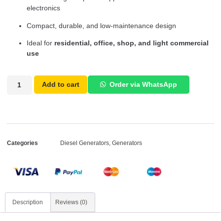
electronics
Compact, durable, and low-maintenance design
Ideal for
residential, office, shop, and light commercial
use
Add to cart
Order via WhatsApp
Categories
Diesel Generators
,
Generators
Description
Reviews (0)