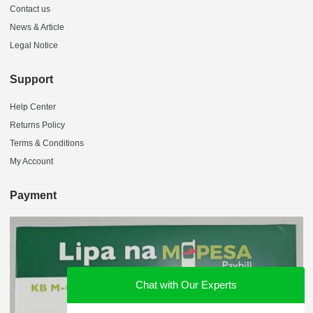
Contact us
News & Article
Legal Notice
Support
Help Center
Returns Policy
Terms & Conditions
My Account
Payment
Chat with Our Experts