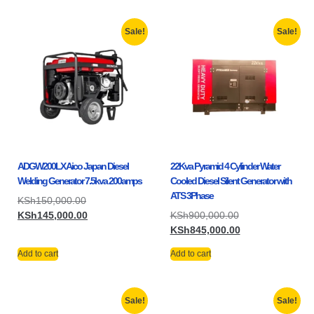
Sale!
Sale!
ADGW200LX Aico Japan Diesel
22Kva Pyramid 4 Cylinder Water
Welding Generator 7.5kva 200amps
Cooled Diesel Silent Generator with
ATS 3Phase
KSh
150,000.00
KSh
145,000.00
KSh
900,000.00
KSh
845,000.00
Add to cart
Add to cart
Sale!
Sale!