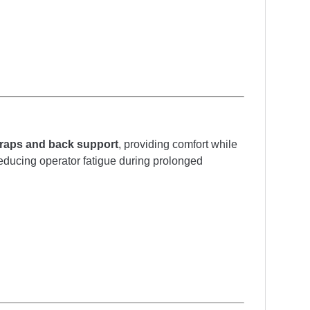
raps and back support
, providing comfort while
 reducing operator fatigue during prolonged