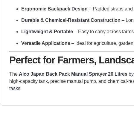
Ergonomic Backpack Design
– Padded straps and b
Durable & Chemical-Resistant Construction
– Lon
Lightweight & Portable
– Easy to carry across farms
Versatile Applications
– Ideal for agriculture, garde
Perfect for Farmers, Landsc
The
Aico Japan Back Pack Manual Sprayer 20 Litres
b
high-capacity tank, precise manual pump, and chemical-resist
tasks.