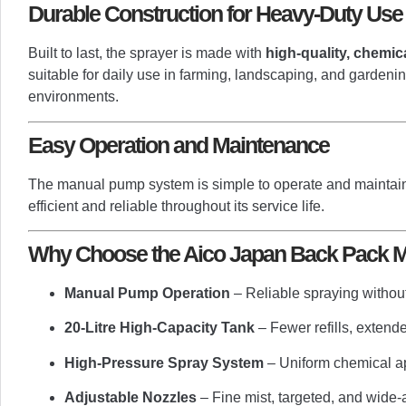
Durable Construction for Heavy-Duty Use
Built to last, the sprayer is made with
high-quality, chemic
suitable for daily use in farming, landscaping, and gardeni
environments.
Easy Operation and Maintenance
The manual pump system is simple to operate and maintain
efficient and reliable throughout its service life.
Why Choose the Aico Japan Back Pack Ma
Manual Pump Operation
– Reliable spraying without 
20-Litre High-Capacity Tank
– Fewer refills, exten
High-Pressure Spray System
– Uniform chemical ap
Adjustable Nozzles
– Fine mist, targeted, and wide-