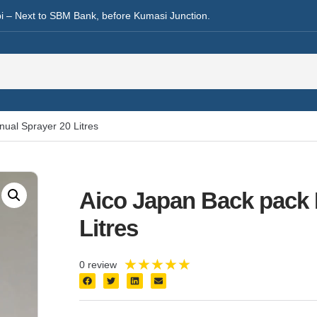
i – Next to SBM Bank, before Kumasi Junction.
ual Sprayer 20 Litres
Aico Japan Back pack 
Litres
★
★
★
★
★
0 review