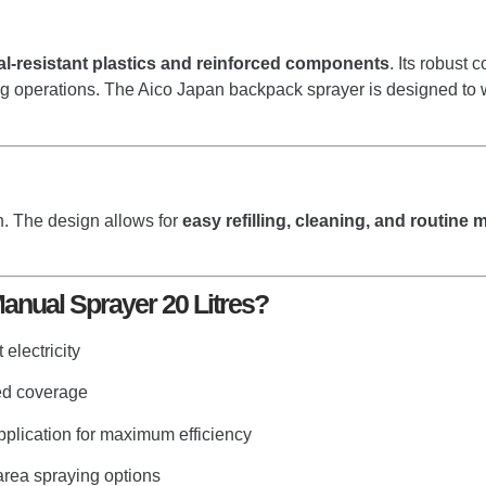
al-resistant plastics and reinforced components
. Its robust 
ng operations. The Aico Japan backpack sprayer is designed to wi
. The design allows for
easy refilling, cleaning, and routine
nual Sprayer 20 Litres?
electricity
ded coverage
plication for maximum efficiency
area spraying options