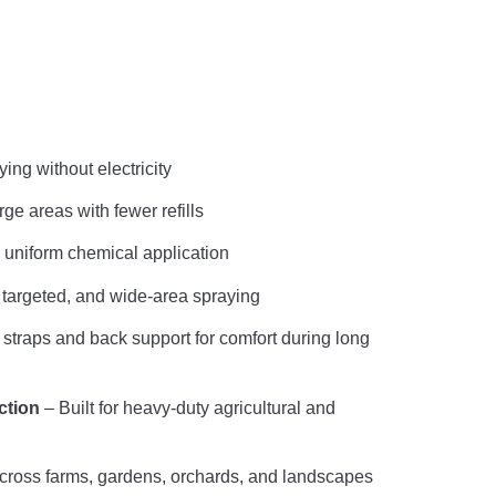
ing without electricity
ge areas with fewer refills
uniform chemical application
 targeted, and wide-area spraying
traps and back support for comfort during long
ction
– Built for heavy-duty agricultural and
across farms, gardens, orchards, and landscapes