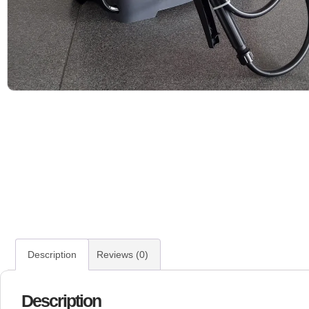
Description
Reviews (0)
Description