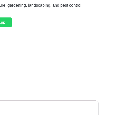
ture, gardening, landscaping, and pest control
App