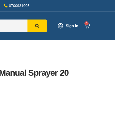
0700931005
0
Sign in
Manual Sprayer 20