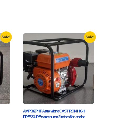
Sale!
Sale!
AMP50ZPHP Astramilano CAST IRON HIGH
PRESSURE water pump 2 inches 8hp engine