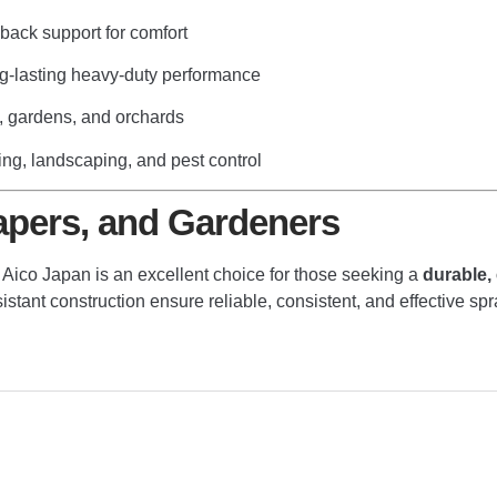
ack support for comfort
g-lasting heavy-duty performance
, gardens, and orchards
ning, landscaping, and pest control
apers, and Gardeners
y
Aico Japan
is an excellent choice for those seeking a
durable,
ant construction ensure reliable, consistent, and effective sprayi