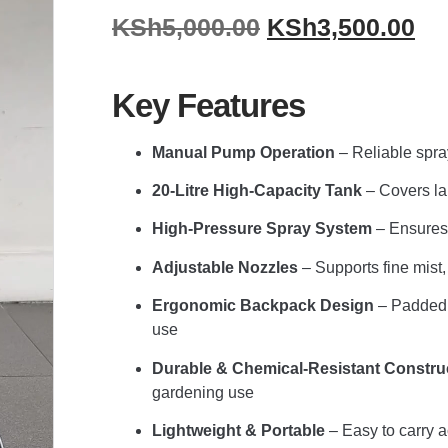
KSh
5,000.00
KSh
3,500.00
Key Features
Manual Pump Operation
– Reliable spray
20-Litre High-Capacity Tank
– Covers lar
High-Pressure Spray System
– Ensures 
Adjustable Nozzles
– Supports fine mist,
Ergonomic Backpack Design
– Padded s
use
Durable & Chemical-Resistant Constru
gardening use
Lightweight & Portable
– Easy to carry 