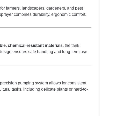
d for farmers, landscapers, gardeners, and pest
k sprayer combines durability, ergonomic comfort,
ble, chemical-resistant materials
, the tank
Its design ensures safe handling and long-term use
s precision pumping system allows for consistent
tural tasks, including delicate plants or hard-to-