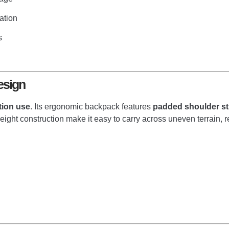
ation
s
esign
tion use
. Its ergonomic backpack features
padded shoulder st
weight construction make it easy to carry across uneven terrain,