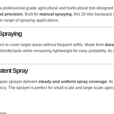
a professional-grade agricultural and horticultural tool designe
 and precision
. Built for
manual spraying
, this 20-litre backpac
de range of spraying applications.
 Spraying
ers to cover larger areas without frequent refills. Made from
dura
 disinfectants while remaining lightweight for easy portability. 
tent Spray
Japan sprayer delivers
steady and uniform spray coverage
. It
cy. The sprayer is perfect for small-scale and large-scale agricul
rage