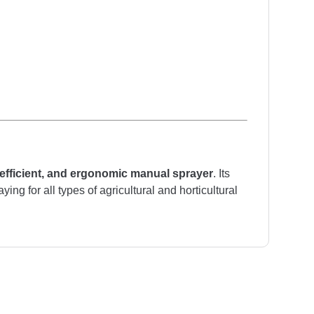
 efficient, and ergonomic manual sprayer
. Its
ng for all types of agricultural and horticultural