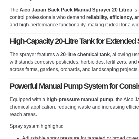
The
Aico Japan Back Pack Manual Sprayer 20 Litres
is 
control professionals who demand
reliability, efficiency,
and high-performance functionality, making it ideal for a wi
High-Capacity 20-Litre Tank for Extended
The sprayer features a
20-litre chemical tank
, allowing us
withstands corrosive pesticides, herbicides, fertilizers, and
across farms, gardens, orchards, and landscaping projects.
Powerful Manual Pump System for Consis
Equipped with a
high-pressure manual pump
, the Aico 
chemical application, reducing waste and increasing efficien
reach areas.
Spray system highlights:
Adjustable spray pressure for targeted or broad cove