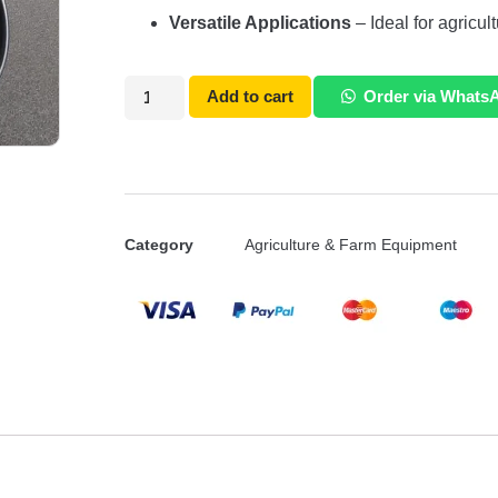
Versatile Applications
– Ideal for agricul
Add to cart
Order via Whats
Category
Agriculture & Farm Equipment