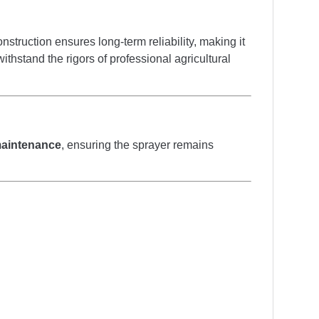
construction ensures long-term reliability, making it
thstand the rigors of professional agricultural
 maintenance
, ensuring the sprayer remains