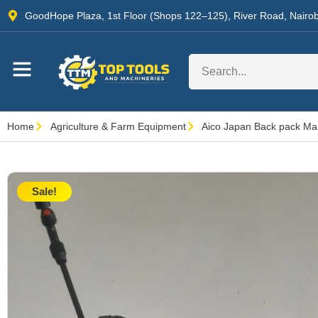
GoodHope Plaza, 1st Floor (Shops 122–125), River Road, Nairob
Home
Agriculture & Farm Equipment
Aico Japan Back pack Man
Sale!