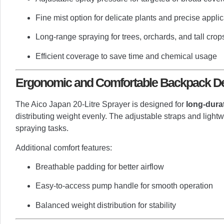
Fine mist option for delicate plants and precise applic
Long-range spraying for trees, orchards, and tall crop
Efficient coverage to save time and chemical usage
Ergonomic and Comfortable Backpack D
The Aico Japan 20-Litre Sprayer is designed for
long-dura
distributing weight evenly. The adjustable straps and light
spraying tasks.
Additional comfort features:
Breathable padding for better airflow
Easy-to-access pump handle for smooth operation
Balanced weight distribution for stability