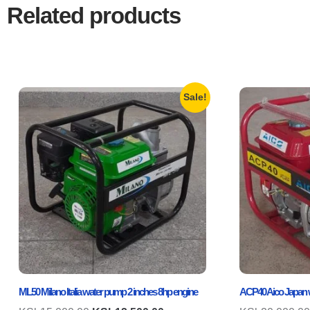
Related products
Sale!
ML50 Milano Italia water pump 2 inches 8hp engine
ACP40 Aico Japan w