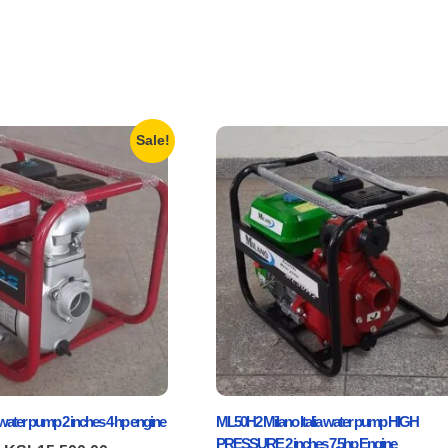
Sale!
ater pump 2 inches 4 hp engine
ML50H2 Milano Italia water pump HIGH
PRESSURE 2 inches 7.5hp Engine