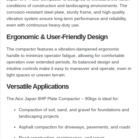
conditions of construction and landscaping environments. The
corrosion-resistant steel plate, sturdy frame, and high-quality
vibration system ensure long-term performance and reliability,
even with continuous heavy-duty use.
Ergonomic & User-Friendly Design
The compactor features a vibration-dampened ergonomic
handle to minimize operator fatigue, allowing for comfortable
operation over extended periods. Its balanced design and
intuitive controls make it easy to maneuver and operate, even in
tight spaces or uneven terrain.
Versatile Applications
The Aico Japan 8HP Plate Compactor – 90kgs is ideal for:
Compaction of soil, sand, and gravel for foundations and
landscaping projects
Asphalt compaction for driveways, pavements, and roads
Road construction, maintenance, and repair