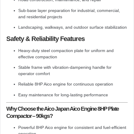
Sub-base layer preparation for industrial, commercial,
and residential projects
Landscaping, walkways, and outdoor surface stabilization
Safety & Reliability Features
Heavy-duty steel compaction plate for uniform and
effective compaction
Stable frame with vibration-dampening handle for
operator comfort
Reliable 8HP Aico engine for continuous operation
Easy maintenance for long-lasting performance
Why Choose the Aico Japan Aico Engine 8HP Plate
Compactor – 90kgs?
Powerful 8HP Aico engine for consistent and fuel-efficient
operation