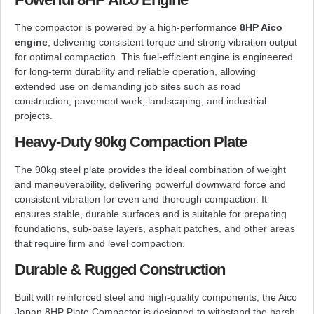
The compactor is powered by a high-performance
8HP Aico
engine
, delivering consistent torque and strong vibration output
for optimal compaction. This fuel-efficient engine is engineered
for long-term durability and reliable operation, allowing
extended use on demanding job sites such as road
construction, pavement work, landscaping, and industrial
projects.
Heavy-Duty 90kg Compaction Plate
The 90kg steel plate provides the ideal combination of weight
and maneuverability, delivering powerful downward force and
consistent vibration for even and thorough compaction. It
ensures stable, durable surfaces and is suitable for preparing
foundations, sub-base layers, asphalt patches, and other areas
that require firm and level compaction.
Durable & Rugged Construction
Built with reinforced steel and high-quality components, the Aico
Japan 8HP Plate Compactor is designed to withstand the harsh