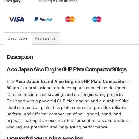
Category
Building & Construction
Description
Reviews (0)
Description
Aico Japan Aico Engine 8HP Plate Compactor 90kgs
The
Aico Japan Brand Aico Engine 8HP Plate Compactor –
90kgs
is a professional-grade compaction machine designed
for construction, landscaping, and civil engineering projects.
Equipped with a powerful 8HP Aico engine and a durable 90kg
steel compaction plate, this plate compactor provides reliable,
uniform, and efficient compaction of soil, gravel, sand, and
asphalt, making it an essential tool for contractors and builders
who require precision and long-lasting performance.
Powerful 8HP Aico Engine