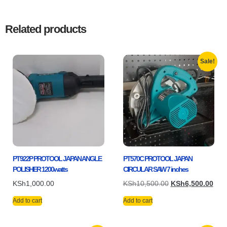
Related products
Sale!
PT922P PROTOOL JAPAN ANGLE
PT570C PROTOOL JAPAN
POLISHER 1200watts
CIRCULAR SAW 7 inches
KSh
1,000.00
KSh
10,500.00
KSh
6,500.00
Add to cart
Add to cart