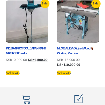
Sale!
Sale!
PT136M PROTOOL JAPAN PAINT
ML393A LIDA Original Wood
MIXER 1300 watts
Working Machine
KSh
10,000.00
KSh
6,500.00
KSh
115,000.00
KSh
110,000.00
Add to cart
Add to cart