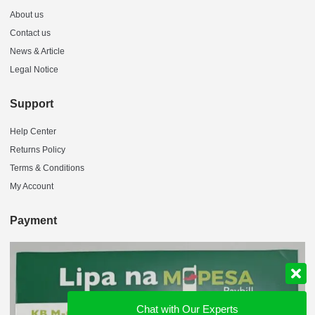
About us
Contact us
News & Article
Legal Notice
Support
Help Center
Returns Policy
Terms & Conditions
My Account
Payment
Chat with Our Experts