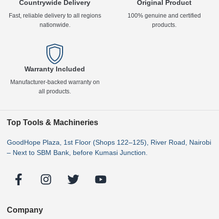
Countrywide Delivery
Original Product
Fast, reliable delivery to all regions
100% genuine and certified
nationwide.
products.
Warranty Included
Manufacturer-backed warranty on
all products.
Top Tools & Machineries
GoodHope Plaza, 1st Floor (Shops 122–125), River Road, Nairobi
– Next to SBM Bank, before Kumasi Junction.
Company