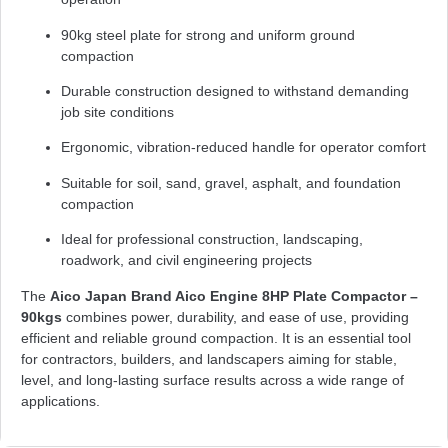
90kg steel plate for strong and uniform ground
compaction
Durable construction designed to withstand demanding
job site conditions
Ergonomic, vibration-reduced handle for operator comfort
Suitable for soil, sand, gravel, asphalt, and foundation
compaction
Ideal for professional construction, landscaping,
roadwork, and civil engineering projects
The
Aico Japan Brand Aico Engine 8HP Plate Compactor –
90kgs
combines power, durability, and ease of use, providing
efficient and reliable ground compaction. It is an essential tool
for contractors, builders, and landscapers aiming for stable,
level, and long-lasting surface results across a wide range of
applications.