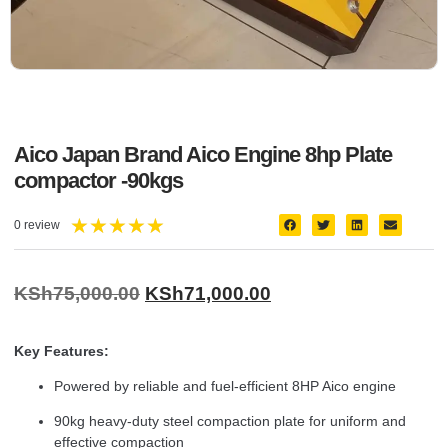
Aico Japan Brand Aico Engine 8hp Plate
compactor -90kgs
★
★
★
★
★
0 review
KSh
75,000.00
KSh
71,000.00
Key Features:
Powered by reliable and fuel-efficient 8HP Aico engine
90kg heavy-duty steel compaction plate for uniform and
effective compaction