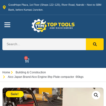
GoodHope Plaza, 1st Floor (Shops 122–125), River Road, Nairobi – Next to SBM
Bank, before Kumasi Junction.
0
Home
Building & Construction
Aico Japan Brand Aico Engine 8hp Plate compactor -90kgs
Sale!