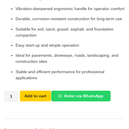
Vibration-dampened ergonomic handle for operator comfort
Durable, corrosion-resistant construction for long-term use
Suitable for soil, sand, gravel, asphalt, and foundation
compaction
Easy start-up and simple operation
Ideal for pavements, driveways, roads, landscaping, and
construction sites
Stable and efficient performance for professional
applications
Add to cart
Order via WhatsApp