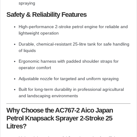
spraying
Safety & Reliability Features
High-performance 2-stroke petrol engine for reliable and
lightweight operation
Durable, chemical-resistant 25-litre tank for safe handling
of liquids
Ergonomic harness with padded shoulder straps for
operator comfort
Adjustable nozzle for targeted and uniform spraying
Built for long-term durability in professional agricultural
and landscaping environments
Why Choose the AC767-2 Aico Japan
Petrol Knapsack Sprayer 2-Stroke 25
Litres?