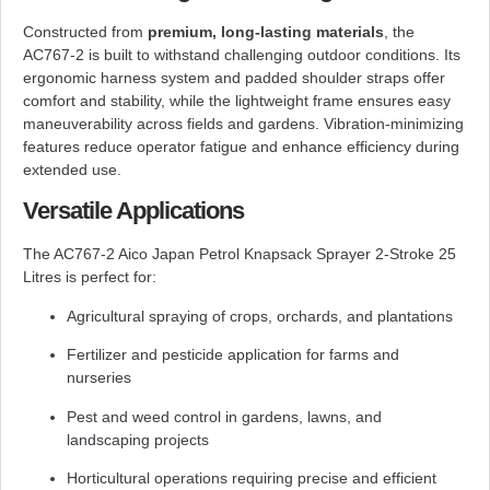
Constructed from
premium, long-lasting materials
, the
AC767-2 is built to withstand challenging outdoor conditions. Its
ergonomic harness system and padded shoulder straps offer
comfort and stability, while the lightweight frame ensures easy
maneuverability across fields and gardens. Vibration-minimizing
features reduce operator fatigue and enhance efficiency during
extended use.
Versatile Applications
The AC767-2 Aico Japan Petrol Knapsack Sprayer 2-Stroke 25
Litres is perfect for:
Agricultural spraying of crops, orchards, and plantations
Fertilizer and pesticide application for farms and
nurseries
Pest and weed control in gardens, lawns, and
landscaping projects
Horticultural operations requiring precise and efficient