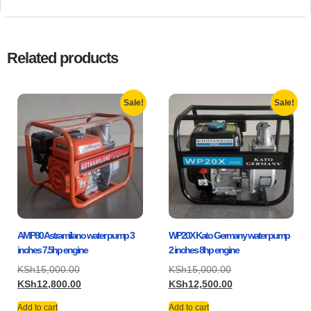
Related products
Sale!
Sale!
AMP80 Astramilano water pump 3
WP20X Kato Germany water pump
inches 7.5hp engine
2 inches 8hp engine
KSh
15,000.00
KSh
15,000.00
KSh
12,800.00
KSh
12,500.00
Add to cart
Add to cart