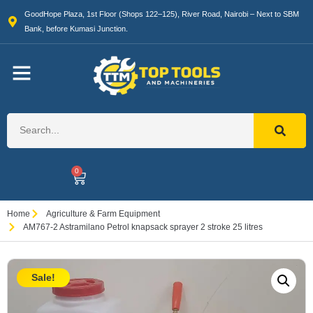
GoodHope Plaza, 1st Floor (Shops 122–125), River Road, Nairobi – Next to SBM
Bank, before Kumasi Junction.
0
Home
Agriculture & Farm Equipment
AM767-2 Astramilano Petrol knapsack sprayer 2 stroke 25 litres
Sale!