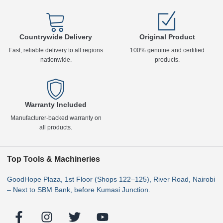
Countrywide Delivery
Original Product
Fast, reliable delivery to all regions
100% genuine and certified
nationwide.
products.
Warranty Included
Manufacturer-backed warranty on
all products.
Top Tools & Machineries
GoodHope Plaza, 1st Floor (Shops 122–125), River Road, Nairobi
– Next to SBM Bank, before Kumasi Junction.