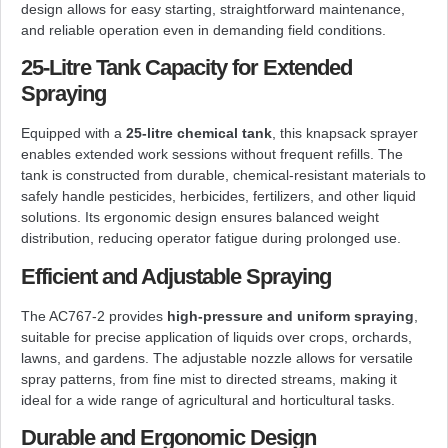
design allows for easy starting, straightforward maintenance,
and reliable operation even in demanding field conditions.
25-Litre Tank Capacity for Extended
Spraying
Equipped with a
25-litre chemical tank
, this knapsack sprayer
enables extended work sessions without frequent refills. The
tank is constructed from durable, chemical-resistant materials to
safely handle pesticides, herbicides, fertilizers, and other liquid
solutions. Its ergonomic design ensures balanced weight
distribution, reducing operator fatigue during prolonged use.
Efficient and Adjustable Spraying
The AC767-2 provides
high-pressure and uniform spraying
,
suitable for precise application of liquids over crops, orchards,
lawns, and gardens. The adjustable nozzle allows for versatile
spray patterns, from fine mist to directed streams, making it
ideal for a wide range of agricultural and horticultural tasks.
Durable and Ergonomic Design