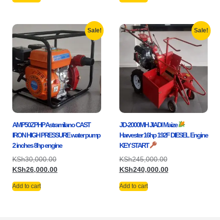
Sale!
Sale!
AMP50ZPHP Astramilano CAST
JD-2000MH JIADI Maize
IRON HIGH PRESSURE water pump
Harvester 16hp 192F DIESEL Engine
2 inches 8hp engine
KEY START
KSh
30,000.00
KSh
245,000.00
KSh
26,000.00
KSh
240,000.00
Add to cart
Add to cart