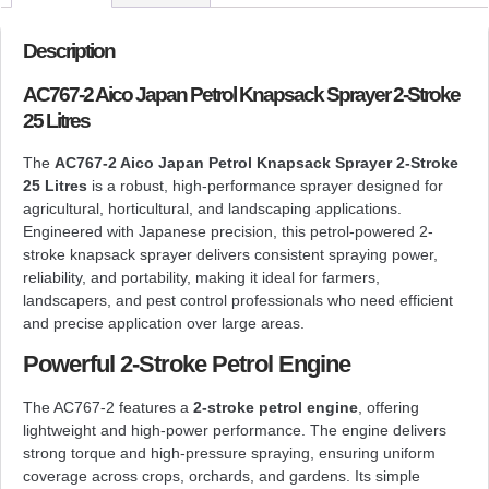
Description
AC767-2 Aico Japan Petrol Knapsack Sprayer 2-Stroke
25 Litres
The
AC767-2 Aico Japan Petrol Knapsack Sprayer 2-Stroke
25 Litres
is a robust, high-performance sprayer designed for
agricultural, horticultural, and landscaping applications.
Engineered with Japanese precision, this petrol-powered 2-
stroke knapsack sprayer delivers consistent spraying power,
reliability, and portability, making it ideal for farmers,
landscapers, and pest control professionals who need efficient
and precise application over large areas.
Powerful 2-Stroke Petrol Engine
The AC767-2 features a
2-stroke petrol engine
, offering
lightweight and high-power performance. The engine delivers
strong torque and high-pressure spraying, ensuring uniform
coverage across crops, orchards, and gardens. Its simple