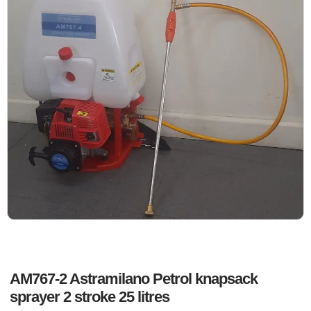
AM767-2 Astramilano Petrol knapsack
sprayer 2 stroke 25 litres