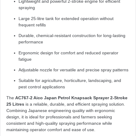
Lightweight and powerful 2-stroke engine for efficient
spraying
Large 25-litre tank for extended operation without
frequent refills
Durable, chemical-resistant construction for long-lasting
performance
Ergonomic design for comfort and reduced operator
fatigue
Adjustable nozzle for versatile and precise spray patterns
Suitable for agriculture, horticulture, landscaping, and
pest control applications
The
AC767-2 Aico Japan Petrol Knapsack Sprayer 2-Stroke
25 Litres
is a reliable, durable, and efficient spraying solution.
Combining Japanese engineering quality with ergonomic
design, it is ideal for professionals and farmers seeking
consistent and high-quality spraying performance while
maintaining operator comfort and ease of use.