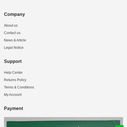
Company
About us
Contact us
News & Article
Legal Notice
Support
Help Center
Returns Policy
Terms & Conditions
My Account
Payment