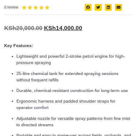
★
★
★
★
★
0 review
KSh
20,000.00
KSh
14,000.00
Key Features:
Lightweight and powerful 2-stroke petrol engine for high-
pressure spraying
25-litre chemical tank for extended spraying sessions
without frequent refills
Durable, chemical-resistant construction for long-term use
Ergonomic harness and padded shoulder straps for
operator comfort
Adjustable nozzle for versatile spray patterns from fine mist
to directed streams
Portable and easy to maneuver across fields, orchards, and