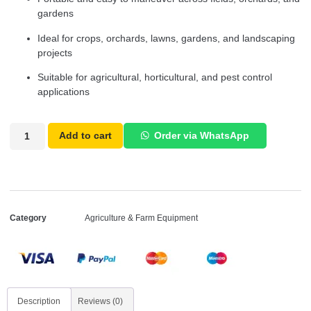
gardens
Ideal for crops, orchards, lawns, gardens, and landscaping
projects
Suitable for agricultural, horticultural, and pest control
applications
Add to cart
Order via WhatsApp
Category
Agriculture & Farm Equipment
Description
Reviews (0)