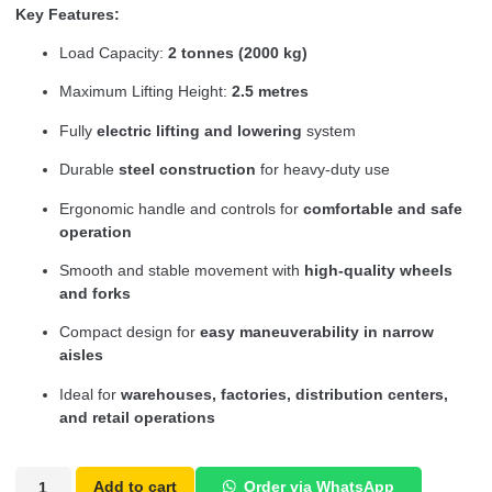
Key Features:
Load Capacity:
2 tonnes (2000 kg)
Maximum Lifting Height:
2.5 metres
Fully
electric lifting and lowering
system
Durable
steel construction
for heavy-duty use
Ergonomic handle and controls for
comfortable and safe
operation
Smooth and stable movement with
high-quality wheels
and forks
Compact design for
easy maneuverability in narrow
aisles
Ideal for
warehouses, factories, distribution centers,
and retail operations
Add to cart
Order via WhatsApp