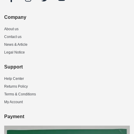
Company
About us
Contact us
News & Article
Legal Notice
Support
Help Center
Returns Policy
Terms & Conditions
My Account
Payment