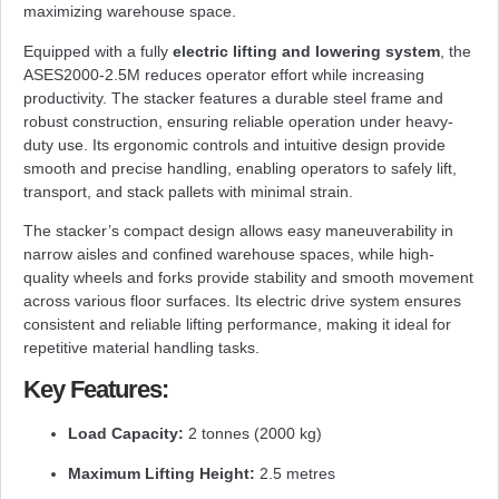
maximizing warehouse space.
Equipped with a fully
electric lifting and lowering system
, the
ASES2000-2.5M reduces operator effort while increasing
productivity. The stacker features a durable steel frame and
robust construction, ensuring reliable operation under heavy-
duty use. Its ergonomic controls and intuitive design provide
smooth and precise handling, enabling operators to safely lift,
transport, and stack pallets with minimal strain.
The stacker’s compact design allows easy maneuverability in
narrow aisles and confined warehouse spaces, while high-
quality wheels and forks provide stability and smooth movement
across various floor surfaces. Its electric drive system ensures
consistent and reliable lifting performance, making it ideal for
repetitive material handling tasks.
Key Features:
Load Capacity:
2 tonnes (2000 kg)
Maximum Lifting Height:
2.5 metres