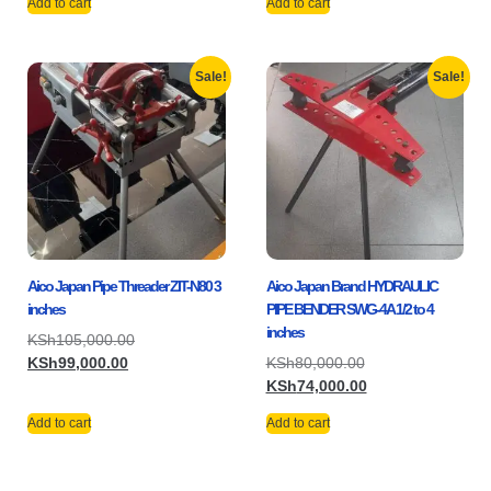
Add to cart
Add to cart
Sale!
Sale!
Aico Japan Pipe Threader ZIT-N80 3
Aico Japan Brand HYDRAULIC
inches
PIPE BENDER SWG-4A 1/2 to 4
inches
KSh
105,000.00
KSh
99,000.00
KSh
80,000.00
KSh
74,000.00
Add to cart
Add to cart