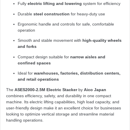
Fully
electric lifting and lowering
system for efficiency
Durable
steel construction
for heavy-duty use
Ergonomic handle and controls for safe, comfortable
operation
Smooth and stable movement with
high-quality wheels
and forks
Compact design suitable for
narrow aisles and
confined spaces
Ideal for
warehouses, factories, distribution centers,
and retail operations
The
ASES2000-2.5M Electric Stacker
by
Aico Japan
combines efficiency, safety, and durability in one compact
machine. Its electric lifting capabilities, high load capacity, and
user-friendly design make it an excellent choice for businesses
looking to optimize vertical storage and streamline material
handling operations.