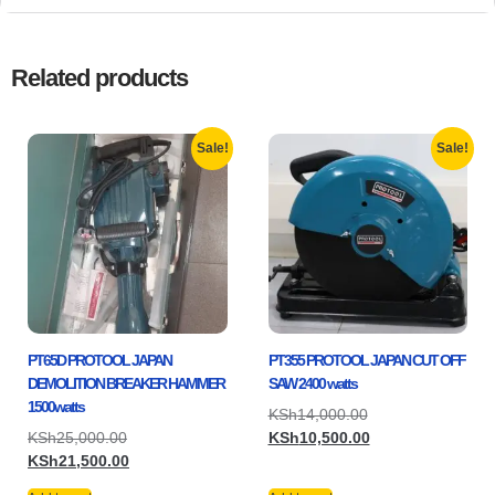
Related products
Sale!
Sale!
PT65D PROTOOL JAPAN
PT355 PROTOOL JAPAN CUT OFF
DEMOLITION BREAKER HAMMER
SAW 2400 watts
1500watts
KSh
14,000.00
KSh
25,000.00
KSh
10,500.00
KSh
21,500.00