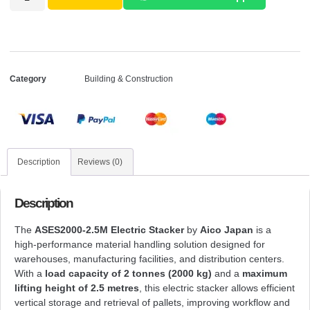
Category
Building & Construction
Description
Reviews (0)
Description
The
ASES2000-2.5M Electric Stacker
by
Aico Japan
is a
high-performance material handling solution designed for
warehouses, manufacturing facilities, and distribution centers.
With a
load capacity of 2 tonnes (2000 kg)
and a
maximum
lifting height of 2.5 metres
, this electric stacker allows efficient
vertical storage and retrieval of pallets, improving workflow and