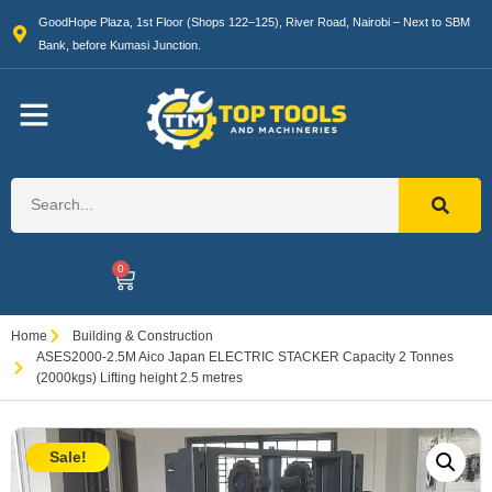
GoodHope Plaza, 1st Floor (Shops 122–125), River Road, Nairobi – Next to SBM
Bank, before Kumasi Junction.
0
Home
Building & Construction
ASES2000-2.5M Aico Japan ELECTRIC STACKER Capacity 2 Tonnes
(2000kgs) Lifting height 2.5 metres
Sale!