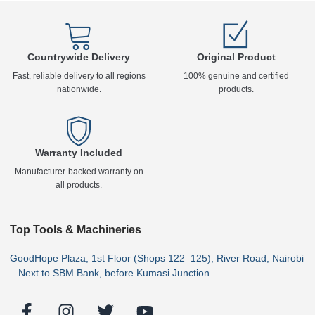
Countrywide Delivery
Original Product
Fast, reliable delivery to all regions
100% genuine and certified
nationwide.
products.
Warranty Included
Manufacturer-backed warranty on
all products.
Top Tools & Machineries
GoodHope Plaza, 1st Floor (Shops 122–125), River Road, Nairobi
– Next to SBM Bank, before Kumasi Junction.