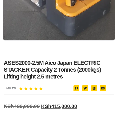
ASES2000-2.5M Aico Japan ELECTRIC
STACKER Capacity 2 Tonnes (2000kgs)
Lifting height 2.5 metres
★
★
★
★
★
0 review
KSh
420,000.00
KSh
415,000.00