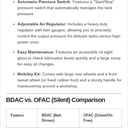
Automatic Pressure Switch:
Features a “Start/Stop”
pressure switch that automatically manages the tank
pressure.
Adjustable Air Regulator:
Includes a heavy-duty
regulator with twin gauges, allowing you to precisely
control the output pressure for delicate tasks versus high-
power ones.
Easy Maintenance:
Features an accessible oil sight
glass to check lubrication levels quickly and a large sump
for easy oil changes.
Mobility Kit:
Comes with large rear wheels and a front
swivel wheel (or fixed rubber foot) and a sturdy handle for
maneuvering around a workshop.
BDAC vs. OFAC (Silent) Comparison
Feature
BDAC (Belt
OFAC (Silent/Oil-
Driven)
Free)