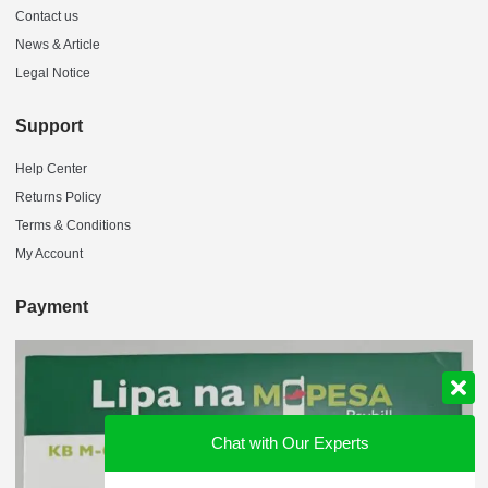
Contact us
News & Article
Legal Notice
Support
Help Center
Returns Policy
Terms & Conditions
My Account
Payment
Chat with Our Experts