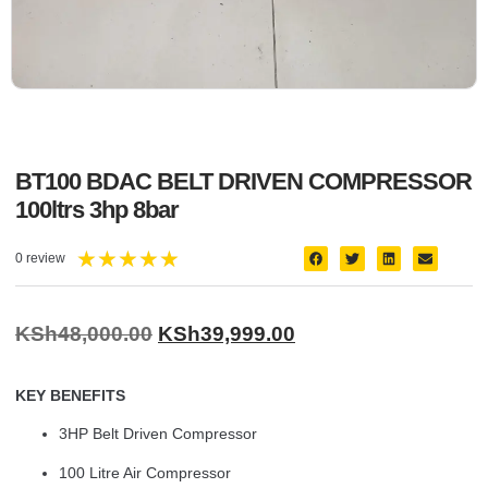
BT100 BDAC BELT DRIVEN COMPRESSOR
100ltrs 3hp 8bar
★
★
★
★
★
0 review
KSh
48,000.00
KSh
39,999.00
KEY BENEFITS
3HP Belt Driven Compressor
100 Litre Air Compressor