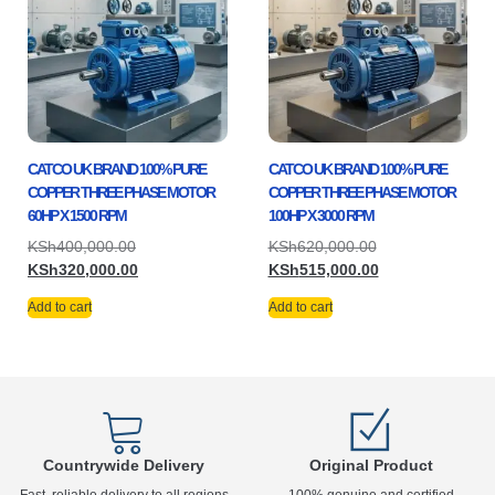
CATCO UK BRAND 100% PURE
CATCO UK BRAND 100% PURE
COPPER THREE PHASE MOTOR
COPPER THREE PHASE MOTOR
60HP X 1500 RPM
100HP X 3000 RPM
KSh
400,000.00
KSh
620,000.00
KSh
320,000.00
KSh
515,000.00
Add to cart
Add to cart
Countrywide Delivery
Original Product