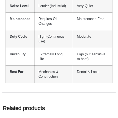
Noise Level
Louder (Industrial)
Very Quiet
Maintenance
Requires Oil
Maintenance Free
Changes
Duty Cycle
High (Continuous
Moderate
use)
Durability
Extremely Long
High (but sensitive
Life
to heat)
Best For
Mechanics &
Dental & Labs
Construction
Related products