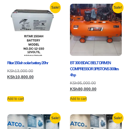
Sale!
Sale!
Ritar 150ah solar battery 20hr
BT 300 BDAC BELT DRIVEN
COMPRESSOR 3PISTONS 300ltrs
KSh
13,000.00
4hp
KSh
10,800.00
KSh
95,000.00
KSh
80,000.00
Add to cart
Add to cart
Sale!
Sale!