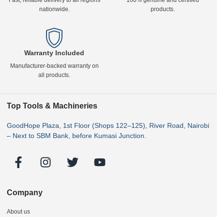
Fast, reliable delivery to all regions
100% genuine and certified
nationwide.
products.
Warranty Included
Manufacturer-backed warranty on
all products.
Top Tools & Machineries
GoodHope Plaza, 1st Floor (Shops 122–125), River Road, Nairobi
– Next to SBM Bank, before Kumasi Junction.
Company
About us