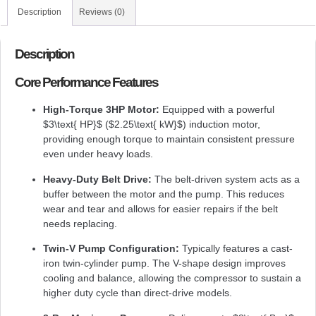
Description
Reviews (0)
Description
Core Performance Features
High-Torque 3HP Motor:
Equipped with a powerful
$3\text{ HP}$
(
$2.25\text{ kW}$
) induction motor,
providing enough torque to maintain consistent pressure
even under heavy loads.
Heavy-Duty Belt Drive:
The belt-driven system acts as a
buffer between the motor and the pump. This reduces
wear and tear and allows for easier repairs if the belt
needs replacing.
Twin-V Pump Configuration:
Typically features a cast-
iron twin-cylinder pump. The V-shape design improves
cooling and balance, allowing the compressor to sustain a
higher duty cycle than direct-drive models.