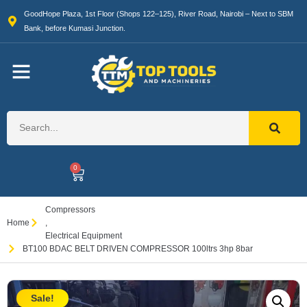
GoodHope Plaza, 1st Floor (Shops 122–125), River Road, Nairobi – Next to SBM
Bank, before Kumasi Junction.
0
Compressors
Home
,
Electrical Equipment
BT100 BDAC BELT DRIVEN COMPRESSOR 100ltrs 3hp 8bar
Sale!