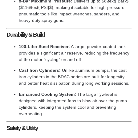
8-Bar Maximum Pressure:
Delivers up to
$8\text{ Bar}$
(
$116\text{ PSI}$
), making it suitable for high-pressure
pneumatic tools like impact wrenches, sanders, and
heavy-duty spray guns.
Durability & Build
100-Liter Steel Receiver:
A large, powder-coated tank
provides a significant air reserve, reducing the frequency
of the motor “cycling” on and off.
Cast Iron Cylinders:
Unlike aluminum pumps, the cast
iron cylinders in the BDAC series are built for longevity
and better heat dissipation during long working sessions.
Enhanced Cooling System:
The large flywheel is
designed with integrated fans to blow air over the pump
cylinders, keeping the system cool and preventing
overheating.
Safety & Utility