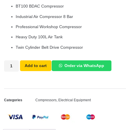
BT100 BDAC Compressor
Industrial Air Compressor 8 Bar
Professional Workshop Compressor
Heavy Duty 100L Air Tank
Twin Cylinder Belt Drive Compressor
Add to cart
Order via WhatsApp
Categories
Compressors
,
Electrical Equipment