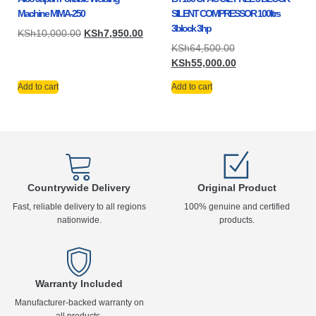
Machine MMA-250
SILENT COMPRESSOR 100ltrs
3block 3hp
KSh
10,000.00
KSh
7,950.00
KSh
64,500.00
KSh
55,000.00
Add to cart
Add to cart
Countrywide Delivery
Original Product
Fast, reliable delivery to all regions
100% genuine and certified
nationwide.
products.
Warranty Included
Manufacturer-backed warranty on
all products.