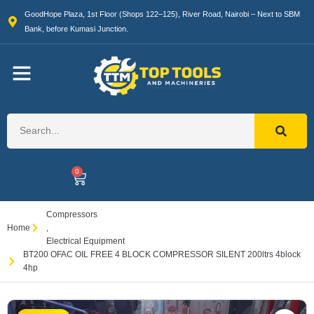
GoodHope Plaza, 1st Floor (Shops 122–125), River Road, Nairobi – Next to SBM
Bank, before Kumasi Junction.
0
Compressors
Home
,
Electrical Equipment
BT200 OFAC OIL FREE 4 BLOCK COMPRESSOR SILENT 200ltrs 4block
4hp