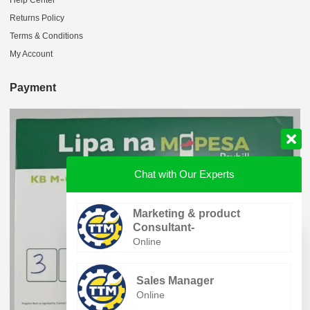
Returns Policy
Terms & Conditions
My Account
Payment
Chat with Our Experts
Marketing & product
Consultant-
Online
Sales Manager
Online