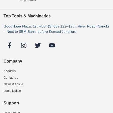
Top Tools & Machineries
GoodHope Plaza, 1st Floor (Shops 122–125), River Road, Nairobi
– Next to SBM Bank, before Kumasi Junction.
Company
About us
Contact us
News & Article
Legal Notice
Support
Help Center