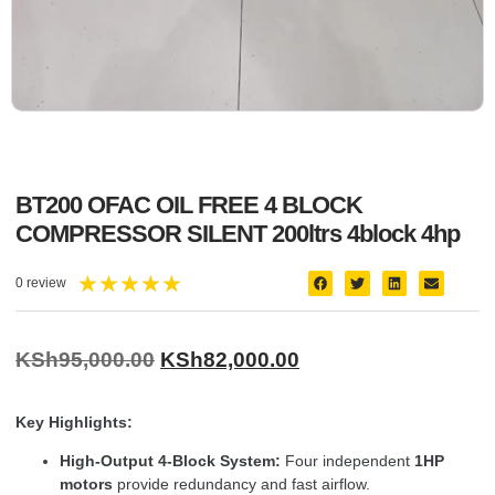
BT200 OFAC OIL FREE 4 BLOCK
COMPRESSOR SILENT 200ltrs 4block 4hp
★
★
★
★
★
0 review
KSh
95,000.00
KSh
82,000.00
Key Highlights:
High-Output 4-Block System:
Four independent
1HP
motors
provide redundancy and fast airflow.