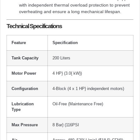
with independent thermal overload protection to prevent
overheating and ensure a long mechanical lifespan.
Technical Specifications
Feature
Specification
Tank Capacity
200 Liters
Motor Power
4 HP}
(
3.0{ kW}
)
Configuration
4-Block (4 x
1 HP}
independent motors)
Lubrication
Oil-Free (Maintenance Free)
Type
Max Pressure
8 Bar}
(
116PSI