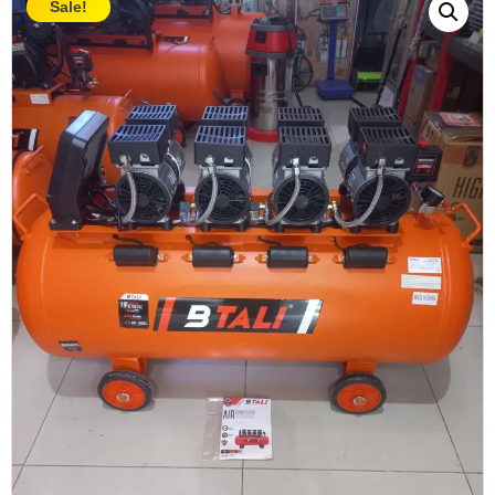
Sale!