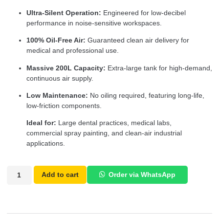
Ultra-Silent Operation:
Engineered for low-decibel
performance in noise-sensitive workspaces.
100% Oil-Free Air:
Guaranteed clean air delivery for
medical and professional use.
Massive 200L Capacity:
Extra-large tank for high-demand,
continuous air supply.
Low Maintenance:
No oiling required, featuring long-life,
low-friction components.
Ideal for:
Large dental practices, medical labs,
commercial spray painting, and clean-air industrial
applications.
Add to cart
Order via WhatsApp