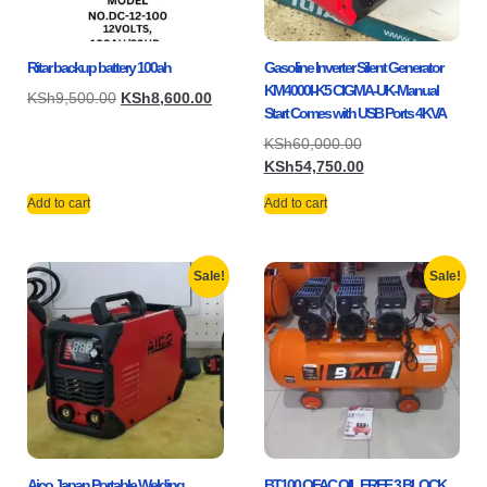
Ritar backup battery 100ah
Gasoline Inverter Silent Generator
KM4000I-K5 CIGMA-UK-Manual
KSh
9,500.00
KSh
8,600.00
Start Comes with USB Ports 4KVA
KSh
60,000.00
KSh
54,750.00
Add to cart
Add to cart
Sale!
Sale!
Aico Japan Portable Welding
BT100 OFAC OIL FREE 3 BLOCK