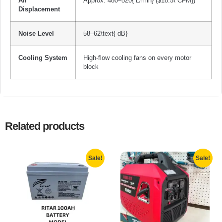
Air
Approx.
480
–
520{ L/min}
(
$18.5\ CFM}
)
Displacement
Noise Level
58
–
62\text{ dB}
Cooling System
High-flow cooling fans on every motor
block
Related products
Sale!
Sale!