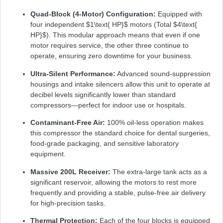
Quad-Block (4-Motor) Configuration:
Equipped with
four independent
$1\text{ HP}$
motors (Total
$4\text{
HP}$
). This modular approach means that even if one
motor requires service, the other three continue to
operate, ensuring zero downtime for your business.
Ultra-Silent Performance:
Advanced sound-suppression
housings and intake silencers allow this unit to operate at
decibel levels significantly lower than standard
compressors—perfect for indoor use or hospitals.
Contaminant-Free Air:
100% oil-less operation makes
this compressor the standard choice for dental surgeries,
food-grade packaging, and sensitive laboratory
equipment.
Massive 200L Receiver:
The extra-large tank acts as a
significant reservoir, allowing the motors to rest more
frequently and providing a stable, pulse-free air delivery
for high-precision tasks.
Thermal Protection:
Each of the four blocks is equipped