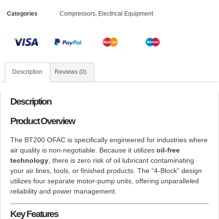
Categories
Compressors
,
Electrical Equipment
Description
Reviews (0)
Description
Product Overview
The BT200 OFAC is specifically engineered for industries where
air quality is non-negotiable. Because it utilizes
oil-free
technology
, there is zero risk of oil lubricant contaminating
your air lines, tools, or finished products. The “4-Block” design
utilizes four separate motor-pump units, offering unparalleled
reliability and power management.
Key Features