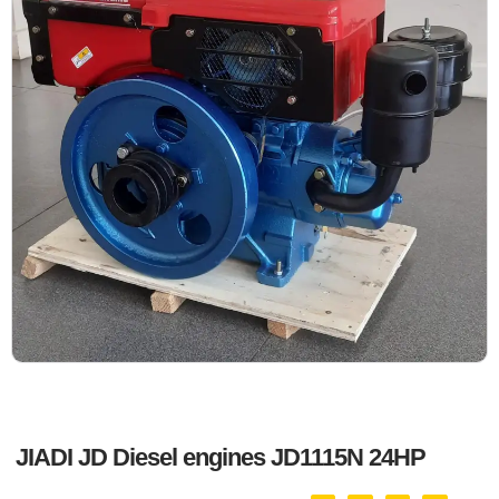
JIADI JD Diesel engines JD1115N 24HP