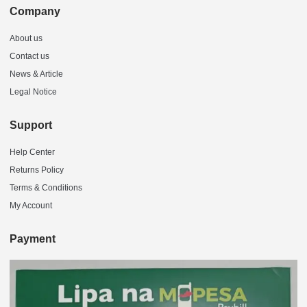
Company
About us
Contact us
News & Article
Legal Notice
Support
Help Center
Returns Policy
Terms & Conditions
My Account
Payment