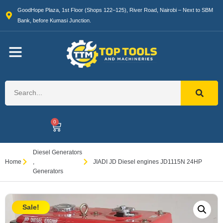
GoodHope Plaza, 1st Floor (Shops 122–125), River Road, Nairobi – Next to SBM
Bank, before Kumasi Junction.
0
Diesel Generators
Home
,
JIADI JD Diesel engines JD1115N 24HP
Generators
Sale!