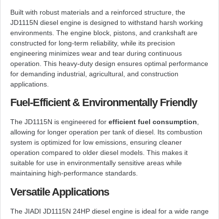
Built with robust materials and a reinforced structure, the
JD1115N diesel engine is designed to withstand harsh working
environments. The engine block, pistons, and crankshaft are
constructed for long-term reliability, while its precision
engineering minimizes wear and tear during continuous
operation. This heavy-duty design ensures optimal performance
for demanding industrial, agricultural, and construction
applications.
Fuel-Efficient & Environmentally Friendly
The JD1115N is engineered for
efficient fuel consumption
,
allowing for longer operation per tank of diesel. Its combustion
system is optimized for low emissions, ensuring cleaner
operation compared to older diesel models. This makes it
suitable for use in environmentally sensitive areas while
maintaining high-performance standards.
Versatile Applications
The JIADI JD1115N 24HP diesel engine is ideal for a wide range