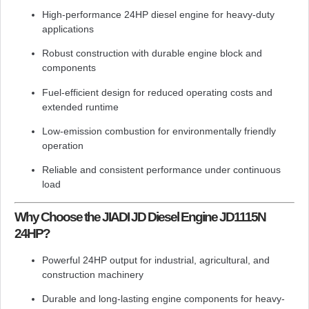
High-performance 24HP diesel engine for heavy-duty
applications
Robust construction with durable engine block and
components
Fuel-efficient design for reduced operating costs and
extended runtime
Low-emission combustion for environmentally friendly
operation
Reliable and consistent performance under continuous
load
Why Choose the JIADI JD Diesel Engine JD1115N
24HP?
Powerful 24HP output for industrial, agricultural, and
construction machinery
Durable and long-lasting engine components for heavy-