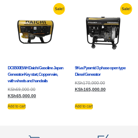
Sale!
Sale!
DC6500EWH Daichi Gasoline Japan
9Kva Pyramid 3 phase open type
Generator-Key start, Copper wire,
Diesel Generator
with wheels and handrails
KSh
170,000.00
KSh
69,000.00
KSh
165,000.00
KSh
65,000.00
Add to cart
Add to cart