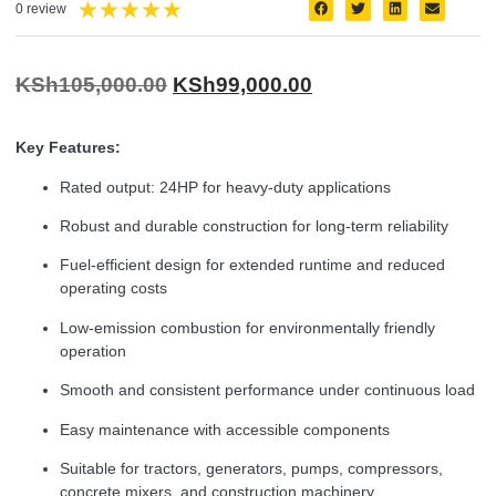
★
★
★
★
★
0 review
KSh
105,000.00
KSh
99,000.00
Key Features:
Rated output: 24HP for heavy-duty applications
Robust and durable construction for long-term reliability
Fuel-efficient design for extended runtime and reduced
operating costs
Low-emission combustion for environmentally friendly
operation
Smooth and consistent performance under continuous load
Easy maintenance with accessible components
Suitable for tractors, generators, pumps, compressors,
concrete mixers, and construction machinery