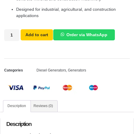
Designed for industrial, agricultural, and construction
applications
Add to cart
Order via WhatsApp
Categories
Diesel Generators
,
Generators
Description
Reviews (0)
Description