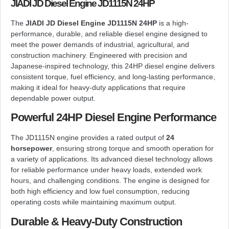
JIADI JD Diesel Engine JD1115N 24HP
The
JIADI JD Diesel Engine JD1115N 24HP
is a high-
performance, durable, and reliable diesel engine designed to
meet the power demands of industrial, agricultural, and
construction machinery. Engineered with precision and
Japanese-inspired technology, this 24HP diesel engine delivers
consistent torque, fuel efficiency, and long-lasting performance,
making it ideal for heavy-duty applications that require
dependable power output.
Powerful 24HP Diesel Engine Performance
The JD1115N engine provides a rated output of
24
horsepower
, ensuring strong torque and smooth operation for
a variety of applications. Its advanced diesel technology allows
for reliable performance under heavy loads, extended work
hours, and challenging conditions. The engine is designed for
both high efficiency and low fuel consumption, reducing
operating costs while maintaining maximum output.
Durable & Heavy-Duty Construction