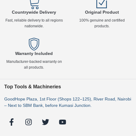
Countrywide Delivery
Original Product
Fast, reliable delivery to all regions
100% genuine and certified
nationwide.
products.
Warranty Included
Manufacturer-backed warranty on
all products.
Top Tools & Machineries
GoodHope Plaza, 1st Floor (Shops 122–125), River Road, Nairobi
– Next to SBM Bank, before Kumasi Junction.