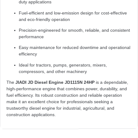
duty applications
Fuel-efficient and low-emission design for cost-effective
and eco-friendly operation
Precision-engineered for smooth, reliable, and consistent
performance
Easy maintenance for reduced downtime and operational
efficiency
Ideal for tractors, pumps, generators, mixers,
compressors, and other machinery
The
JIADI JD Diesel Engine JD1115N 24HP
is a dependable,
high-performance engine that combines power, durability, and
fuel efficiency. Its robust construction and reliable operation
make it an excellent choice for professionals seeking a
trustworthy diesel engine for industrial, agricultural, and
construction applications.