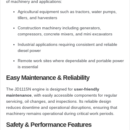
of machinery and applications:
Agricultural equipment such as tractors, water pumps,
tillers, and harvesters
Construction machinery including generators,
compressors, concrete mixers, and mini excavators
Industrial applications requiring consistent and reliable
diesel power
Remote work sites where dependable and portable power
is essential
Easy Maintenance & Reliability
The JD1115N engine is designed for
user-friendly
maintenance
, with easily accessible components for regular
servicing, oil changes, and inspections. Its reliable design
reduces downtime and operational disruptions, ensuring that
machinery remains operational during critical work periods.
Safety & Performance Features