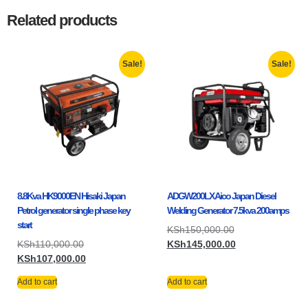
Related products
Sale!
Sale!
8.8Kva HK9000EN Hisaki Japan
ADGW200LX Aico Japan Diesel
Petrol generator single phase key
Welding Generator 7.5kva 200amps
start
KSh
150,000.00
KSh
110,000.00
KSh
145,000.00
KSh
107,000.00
Add to cart
Add to cart