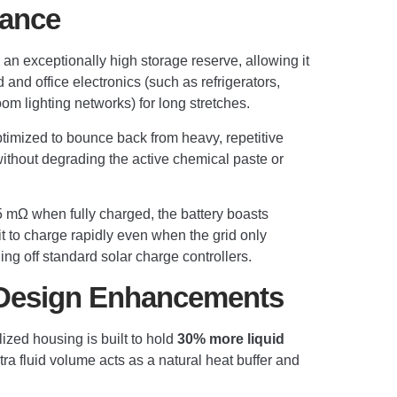
mance
 an exceptionally high storage reserve, allowing it
nd office electronics (such as refrigerators,
om lighting networks) for long stretches.
imized to bounce back from heavy, repetitive
ithout degrading the active chemical paste or
.5 mΩ when fully charged, the battery boasts
t to charge rapidly even when the grid only
ing off standard solar charge controllers.
 Design Enhancements
ized housing is built to hold
30% more liquid
ra fluid volume acts as a natural heat buffer and