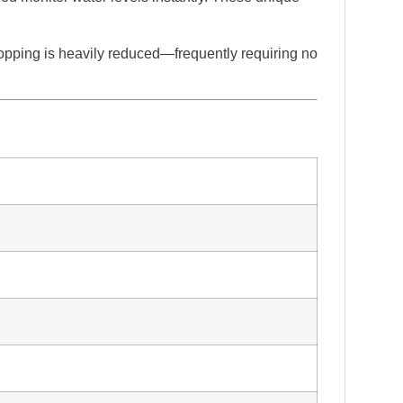
topping is heavily reduced—frequently requiring no